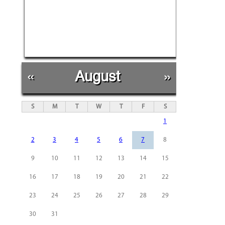
«
August
»
S
M
T
W
T
F
S
1
2
3
4
5
6
7
8
9
10
11
12
13
14
15
16
17
18
19
20
21
22
23
24
25
26
27
28
29
30
31