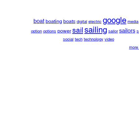
google
boat
boating
boats
digital
electric
media
sailing
sail
sailors
power
option
options
sailor
s
social
tech
technology
video
more 