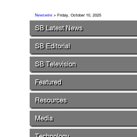
> Friday, October 10, 2025
Newswire
SB Latest News
SB Editorial
SB Television
Featured
Resources
Media
Technology