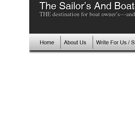
The Sailor’s And Boat
THE destination for boat owner's---and 
Home
About Us
Write For Us / 