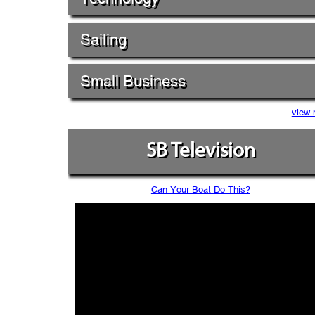
Sailing
Small Business
view 
SB Television
Can Your Boat Do This?