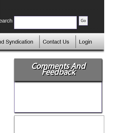
earch
d Syndication
Contact Us
Login
Comments And
Feedback