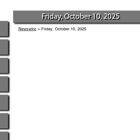
Friday, October 10, 2025
> Friday, October 10, 2025
Newswire