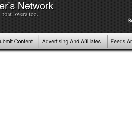
er’s Network
boat lovers too.
S
Submit Content
Advertising And Affiliates
Feeds An