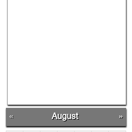
«
August
»