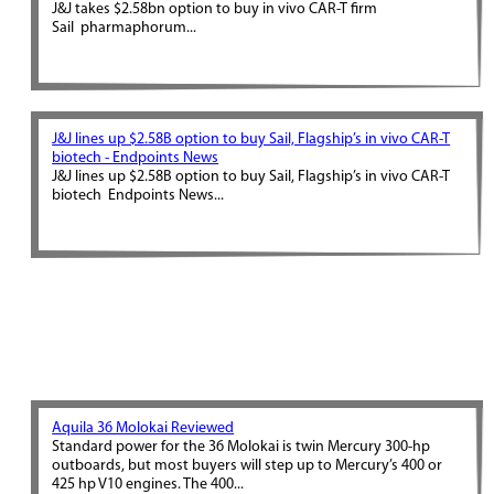
J&J takes $2.58bn option to buy in vivo CAR-T firm
Sail pharmaphorum...
J&J lines up $2.58B option to buy Sail, Flagship’s in vivo CAR-T
biotech - Endpoints News
J&J lines up $2.58B option to buy Sail, Flagship’s in vivo CAR-T
biotech Endpoints News...
Aquila 36 Molokai Reviewed
Standard power for the 36 Molokai is twin Mercury 300-hp
outboards, but most buyers will step up to Mercury’s 400 or
425 hp V10 engines. The 400...