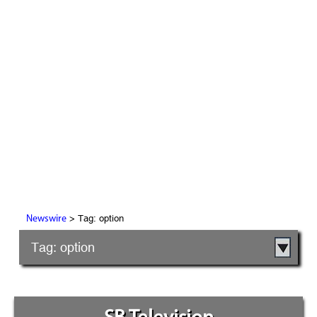
> Tag: option
Newswire
Tag: option