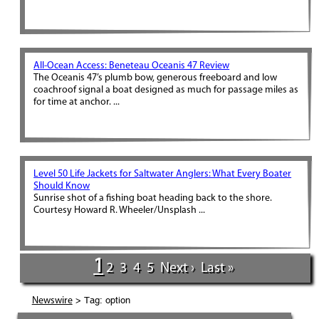
All-Ocean Access: Beneteau Oceanis 47 Review
The Oceanis 47’s plumb bow, generous freeboard and low
coachroof signal a boat designed as much for passage miles as
for time at anchor. ...
Level 50 Life Jackets for Saltwater Anglers: What Every Boater
Should Know
Sunrise shot of a fishing boat heading back to the shore.
Courtesy Howard R. Wheeler/Unsplash ...
1
2
3
4
5
Next ›
Last »
> Tag: option
Newswire