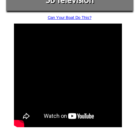
SB Television
Can Your Boat Do This?