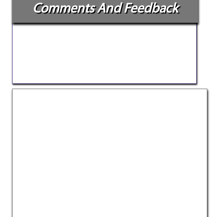
Comments And Feedback