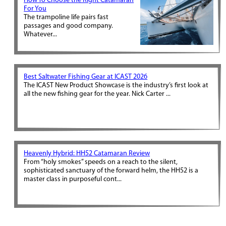
How To Choose the Right Catamaran
For You
The trampoline life pairs fast
passages and good company.
Whatever...
Best Saltwater Fishing Gear at ICAST 2026
The ICAST New Product Showcase is the industry’s first look at
all the new fishing gear for the year. Nick Carter ...
Heavenly Hybrid: HH52 Catamaran Review
From “holy smokes” speeds on a reach to the silent,
sophisticated sanctuary of the forward helm, the HH52 is a
master class in purposeful cont...