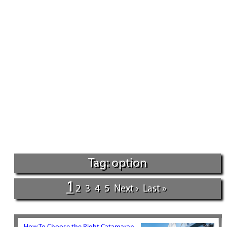
Tag: option
1
2
3
4
5
Next ›
Last »