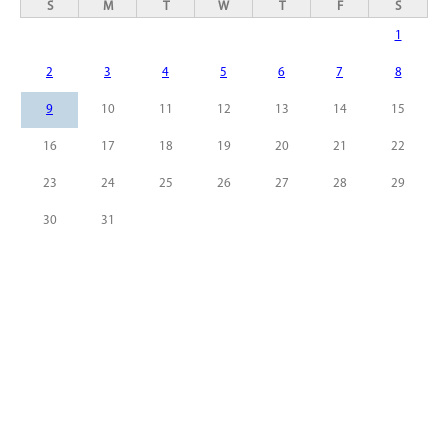
S
M
T
W
T
F
S
1
2
3
4
5
6
7
8
9
10
11
12
13
14
15
16
17
18
19
20
21
22
23
24
25
26
27
28
29
30
31