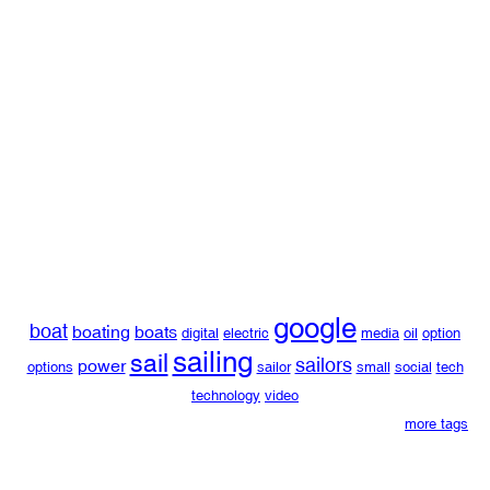
google
boat
boating
boats
digital
electric
media
oil
option
sailing
sail
sailors
power
options
sailor
small
social
tech
technology
video
more tags