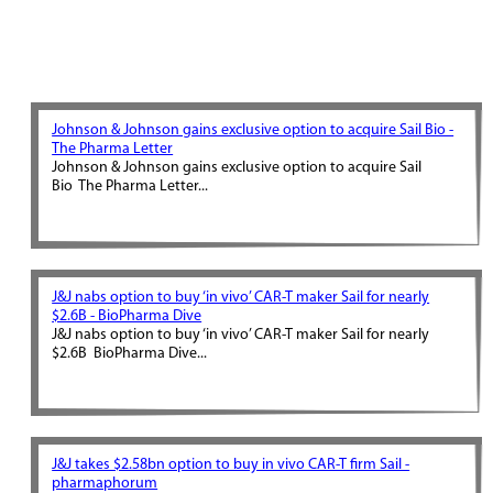
Johnson & Johnson gains exclusive option to acquire Sail Bio -
The Pharma Letter
Johnson & Johnson gains exclusive option to acquire Sail
Bio The Pharma Letter...
J&J nabs option to buy ‘in vivo’ CAR-T maker Sail for nearly
$2.6B - BioPharma Dive
J&J nabs option to buy ‘in vivo’ CAR-T maker Sail for nearly
$2.6B BioPharma Dive...
J&J takes $2.58bn option to buy in vivo CAR-T firm Sail -
pharmaphorum