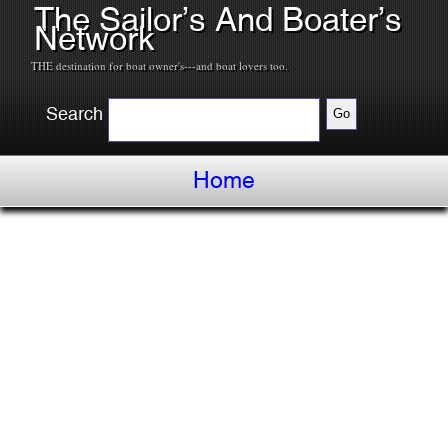
The Sailor’s And Boater’s
Network
THE destination for boat owner's---and boat lovers too.
Search
Home