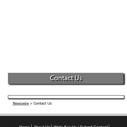
Contact Us
> Contact Us
Newswire