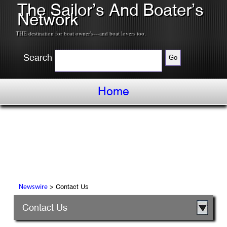
The Sailor’s And Boater’s
Network
THE destination for boat owner's---and boat lovers too.
Search
Home
> Contact Us
Newswire
Contact Us