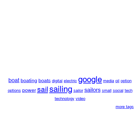
google
boat
boating
boats
digital
electric
media
oil
option
sailing
sail
sailors
power
options
sailor
small
social
tech
technology
video
more tags