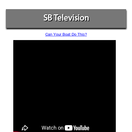
SB Television
Can Your Boat Do This?