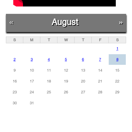
«
August
»
S
M
T
W
T
F
S
1
2
3
4
5
6
7
8
9
10
11
12
13
14
15
16
17
18
19
20
21
22
23
24
25
26
27
28
29
30
31