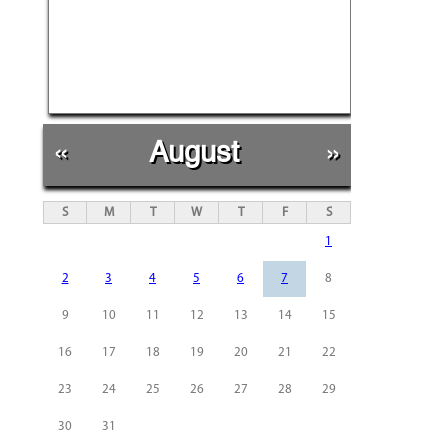
«
August
»
S
M
T
W
T
F
S
1
2
3
4
5
6
7
8
9
10
11
12
13
14
15
16
17
18
19
20
21
22
23
24
25
26
27
28
29
30
31