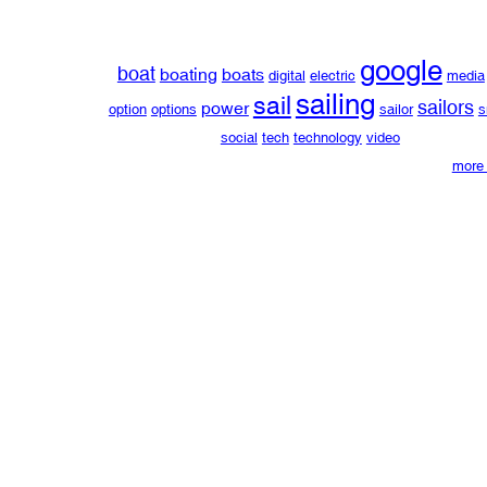
google
boat
boating
boats
digital
electric
media
sailing
sail
sailors
power
option
options
sailor
s
social
tech
technology
video
more 