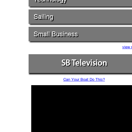
Sailing
Small Business
view 
SB Television
Can Your Boat Do This?