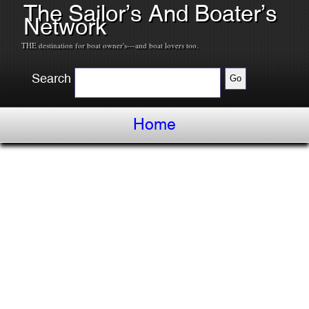
The Sailor’s And Boater’s
Network
THE destination for boat owner's---and boat lovers too.
Search
Home