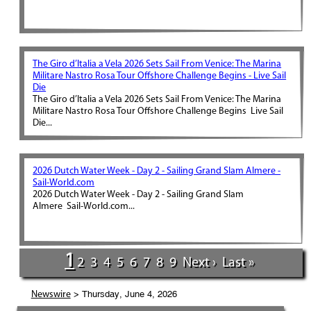
The Giro d’Italia a Vela 2026 Sets Sail From Venice: The Marina
Militare Nastro Rosa Tour Offshore Challenge Begins - Live Sail
Die
The Giro d’Italia a Vela 2026 Sets Sail From Venice: The Marina
Militare Nastro Rosa Tour Offshore Challenge Begins Live Sail
Die...
2026 Dutch Water Week - Day 2 - Sailing Grand Slam Almere -
Sail-World.com
2026 Dutch Water Week - Day 2 - Sailing Grand Slam
Almere Sail-World.com...
1
2
3
4
5
6
7
8
9
Next ›
Last »
> Thursday, June 4, 2026
Newswire