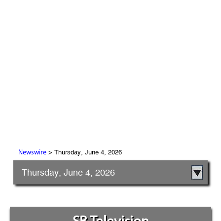
> Thursday, June 4, 2026
Newswire
Thursday, June 4, 2026