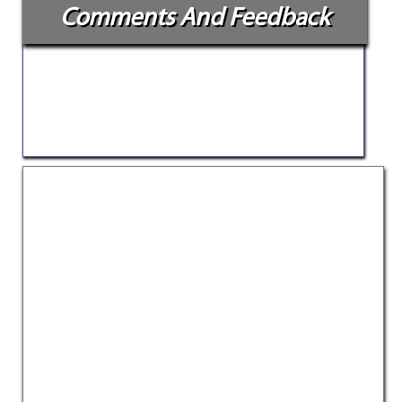
Comments And Feedback