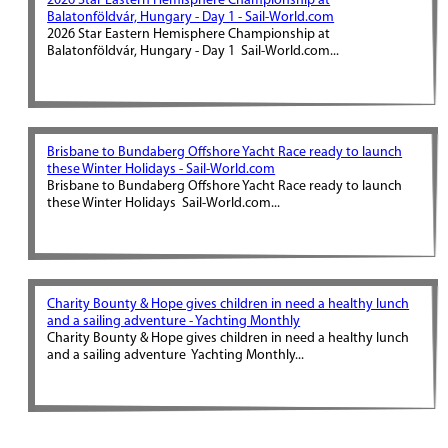
2026 Star Eastern Hemisphere Championship at
Balatonföldvár, Hungary - Day 1 - Sail-World.com
2026 Star Eastern Hemisphere Championship at
Balatonföldvár, Hungary - Day 1 Sail-World.com...
Brisbane to Bundaberg Offshore Yacht Race ready to launch
these Winter Holidays - Sail-World.com
Brisbane to Bundaberg Offshore Yacht Race ready to launch
these Winter Holidays Sail-World.com...
Charity Bounty & Hope gives children in need a healthy lunch
and a sailing adventure - Yachting Monthly
Charity Bounty & Hope gives children in need a healthy lunch
and a sailing adventure Yachting Monthly...