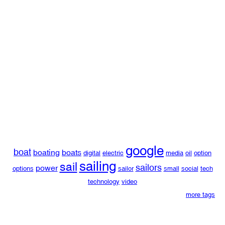
google
boat
boating
boats
digital
electric
media
oil
option
sailing
sail
sailors
power
options
sailor
small
social
tech
technology
video
more tags