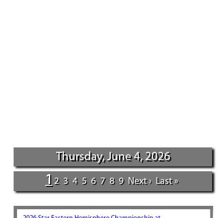
Thursday, June 4, 2026
1
2
3
4
5
6
7
8
9
Next ›
Last »