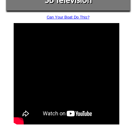
SB Television
Can Your Boat Do This?