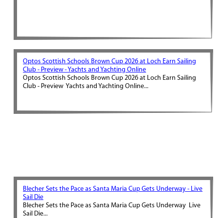
Optos Scottish Schools Brown Cup 2026 at Loch Earn Sailing
Club - Preview - Yachts and Yachting Online
Optos Scottish Schools Brown Cup 2026 at Loch Earn Sailing
Club - Preview Yachts and Yachting Online...
Blecher Sets the Pace as Santa Maria Cup Gets Underway - Live
Sail Die
Blecher Sets the Pace as Santa Maria Cup Gets Underway Live
Sail Die...