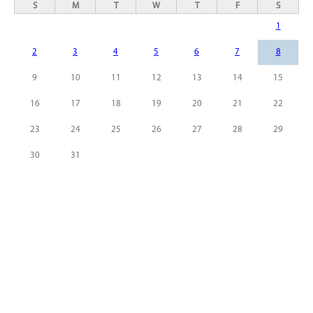
S
M
T
W
T
F
S
1
2
3
4
5
6
7
8
9
10
11
12
13
14
15
16
17
18
19
20
21
22
23
24
25
26
27
28
29
30
31