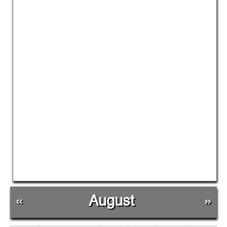
«
August
»