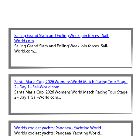
Sailing Grand Slam and Foiling Week join forces - Sail-
World.com
Sailing Grand Slam and Foiling Week join forces Sail-
World.com...
Santa Maria Cup, 2026 Womens World Match Racing Tour Stage
2 - Day 1 - Sail-World.com
Santa Maria Cup, 2026 Womens World Match Racing Tour Stage
2 - Day 1 Sail-World.com...
Worlds coolest yachts: Pangaea - Yachting World
Worlds coolest yachts: Pangaea Yachting World...