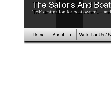
The Sailor’s And Boat
THE destination for boat owner's---and 
Home
About Us
Write For Us / 