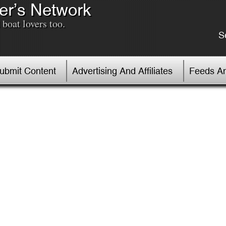
er’s Network
boat lovers too.
S
Submit Content
Advertising And Affiliates
Feeds An