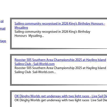
oil
Sailing community recognised in 2026 King’s Birthday Honours -
Mysailing
mall
Sailing community recognised in 2026 King’s Birthday
Honours Mysailing...
tags
Rooster 505 Southern Area Championship 2025 at Hayling Island
Sailing Club - Sail-World.com
Rooster 505 Southern Area Championship 2025 at Hayling Island
Sailing Club Sail-World.com...
OK Dinghy Worlds get underway with two light races - Live Sail Di
OK Dinghy Worlds get underway with two light races Live Sail Die.