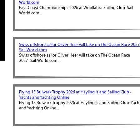
World.com
East Coast Championships 2026 at Woollahra Sailing Club Sail-
World.com...
Swiss offshore sailor Oliver Heer will take on The Ocean Race 2027
Sail-World.com
Swiss offshore sailor Oliver Heer will take on The Ocean Race
2027 Sail-World.com...
Flying 15 Bulwark Trophy 2026 at Hayling Island Sailing Club -
Yachts and Yachting Online
Flying 15 Bulwark Trophy 2026 at Hayling Island Sailing Club Yach
and Yachting Online...