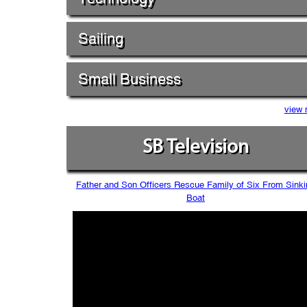
Sailing
Small Business
view 
SB Television
Father and Son Officers Rescue Family of Six From Sinki
Boat