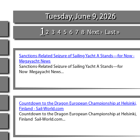
Tuesday, June 9, 2026
1
2
3
4
5
6
7
8
Next ›
Last »
Sanctions-Related Seizure of Sailing Yacht A Stands—for Now -
Megayacht News
Sanctions-Related Seizure of Sailing Yacht A Stands—for
Now Megayacht News...
Countdown to the Dragon European Championship at Helsinki,
Finland - Sail-World.com
Countdown to the Dragon European Championship at Helsinki,
Finland Sail-World.com...