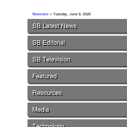
> Tuesday, June 9, 2026
Newswire
SB Latest News
SB Editorial
SB Television
Featured
Resources
Media
Technology