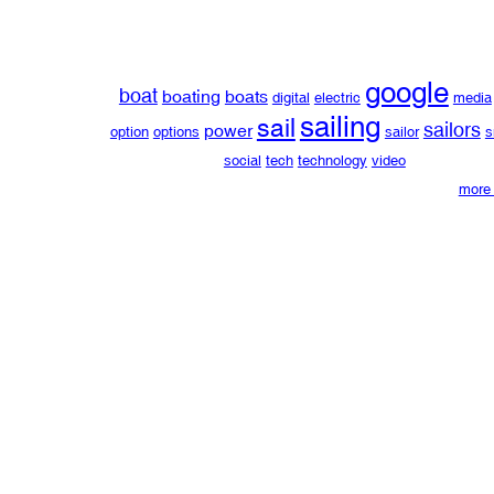
google
boat
boating
boats
digital
electric
media
sailing
sail
sailors
power
option
options
sailor
s
social
tech
technology
video
more 