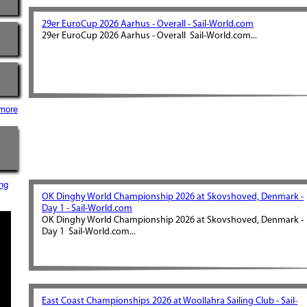
29er EuroCup 2026 Aarhus - Overall - Sail-World.com
29er EuroCup 2026 Aarhus - Overall Sail-World.com...
more
ng
OK Dinghy World Championship 2026 at Skovshoved, Denmark -
Day 1 - Sail-World.com
OK Dinghy World Championship 2026 at Skovshoved, Denmark -
Day 1 Sail-World.com...
East Coast Championships 2026 at Woollahra Sailing Club - Sail-