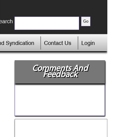
earch
d Syndication
Contact Us
Login
Comments And
Feedback