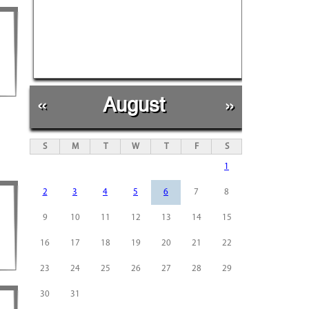
«
August
»
S
M
T
W
T
F
S
1
2
3
4
5
6
7
8
9
10
11
12
13
14
15
16
17
18
19
20
21
22
23
24
25
26
27
28
29
30
31