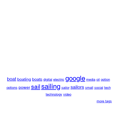
google
boat
boating
boats
digital
electric
media
oil
option
sailing
sail
sailors
power
options
sailor
small
social
tech
technology
video
more tags