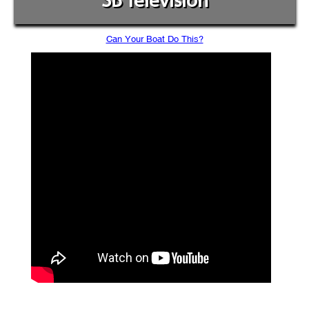
SB Television
Can Your Boat Do This?