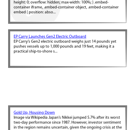
height: 0; overflow: hidden; max-width: 100%; } .embed-
container iframe, .embed-container object, .embed-container
embed { position: abso...
EP Carry Launches Gen2 Electric Outboard
EP Carry’s Gen2 electric outboard weighs just 14 pounds yet
pushes vessels up to 1,000 pounds and 19 feet, making it a
practical ship-to-shore s...
Gold Up, Housing Down
Image via Wikipedia Japan’s Nikkei jumped 5.7% after its worst
two-day performance since 1987. However, investor sentiment
in the region remains uncertain, given the ongoing crisis at the