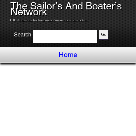
The Sailor’s And Boater’s
Network
THE destination for boat owner's---and boat lovers too.
Search
Home