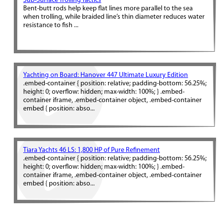
Sub-Surface Trolling Tactics
Bent-butt rods help keep flat lines more parallel to the sea
when trolling, while braided line’s thin diameter reduces water
resistance to fish ...
Yachting on Board: Hanover 447 Ultimate Luxury Edition
.embed-container { position: relative; padding-bottom: 56.25%;
height: 0; overflow: hidden; max-width: 100%; } .embed-
container iframe, .embed-container object, .embed-container
embed { position: abso...
Tiara Yachts 46 LS: 1,800 HP of Pure Refinement
.embed-container { position: relative; padding-bottom: 56.25%;
height: 0; overflow: hidden; max-width: 100%; } .embed-
container iframe, .embed-container object, .embed-container
embed { position: abso...