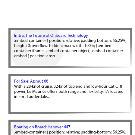
Imtra: The Future of Onboard Technology
.embed-container { position: relative; padding-bottom: 56.25%;
height: 0; overflow: hidden; max-width: 100%; } .embed-
container iframe, .embed-container object, .embed-container
embed { position: abso...
For Sale: Azimut 66
With a 28-knot cruise, 32-knot top end and low-hour Cat C18
power, Le Maurice offers both range and flexibility. It’s located
in Fort Lauderdale...
Boating on Board: Hanover 447
.embed-container { position: relative; padding-bottom: 56.25%;