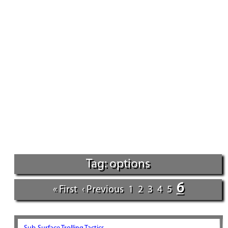
Tag: options
6
« First
‹ Previous
1
2
3
4
5