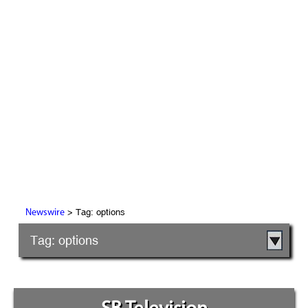
> Tag: options
Newswire
Tag: options