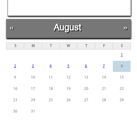
«
August
»
S
M
T
W
T
F
S
1
2
3
4
5
6
7
8
9
10
11
12
13
14
15
16
17
18
19
20
21
22
23
24
25
26
27
28
29
30
31