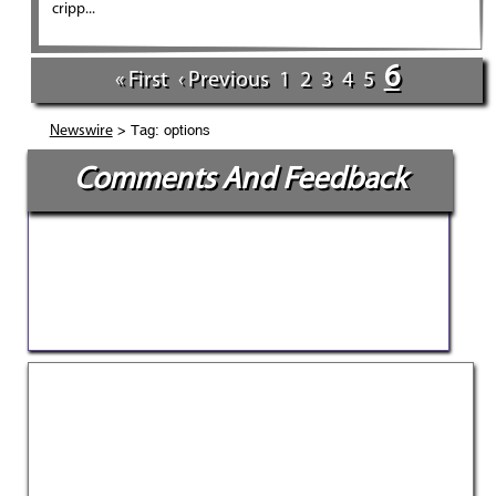
cripp...
6
« First
‹ Previous
1
2
3
4
5
> Tag: options
Newswire
Comments And Feedback