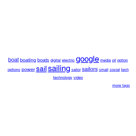
google
boat
boating
boats
digital
electric
media
oil
option
sailing
sail
sailors
power
options
sailor
small
social
tech
technology
video
more tags