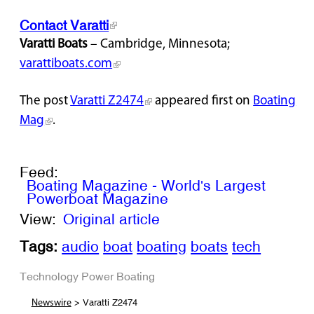
Contact Varatti
Varatti Boats
– Cambridge, Minnesota;
varattiboats.com
The post
Varatti Z2474
appeared first on
Boating
Mag
.
Feed:
Boating Magazine - World's Largest
Powerboat Magazine
View:
Original article
Tags:
audio
boat
boating
boats
tech
Technology
Power Boating
> Varatti Z2474
Newswire