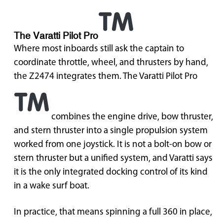
The Varatti Pilot Pro
Where most inboards still ask the captain to
coordinate throttle, wheel, and thrusters by hand,
the Z2474 integrates them. The Varatti Pilot Pro
combines the engine drive, bow thruster,
and stern thruster into a single propulsion system
worked from one joystick. It is not a bolt-on bow or
stern thruster but a unified system, and Varatti says
it is the only integrated docking control of its kind
in a wake surf boat.
In practice, that means spinning a full 360 in place,