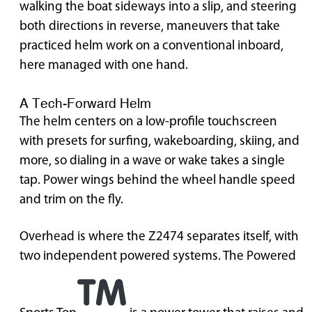
walking the boat sideways into a slip, and steering
both directions in reverse, maneuvers that take
practiced helm work on a conventional inboard,
here managed with one hand.
A Tech-Forward Helm
The helm centers on a low-profile touchscreen
with presets for surfing, wakeboarding, skiing, and
more, so dialing in a wave or wake takes a single
tap. Power wings behind the wheel handle speed
and trim on the fly.
Overhead is where the Z2474 separates itself, with
two independent powered systems. The Powered