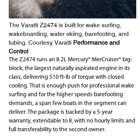
The Varatti Z2474 is built for wake surfing,
wakeboarding, water skiing, barefooting, and
tubing. Courtesy Varatti
Performance and
Control
The Z2474 runs an 8.2L Mercury® MerCruiser® big-
block, the largest naturally aspirated engine in its
class, delivering 510 ft-lb of torque with closed
cooling. That is enough push for professional wake
surfing and for the higher speeds barefooting
demands, a span few boats in the segment can
deliver. The package is backed by a 5-year
warranty, extendable to 8, with no hourly limits and
full transferability to the second owner.