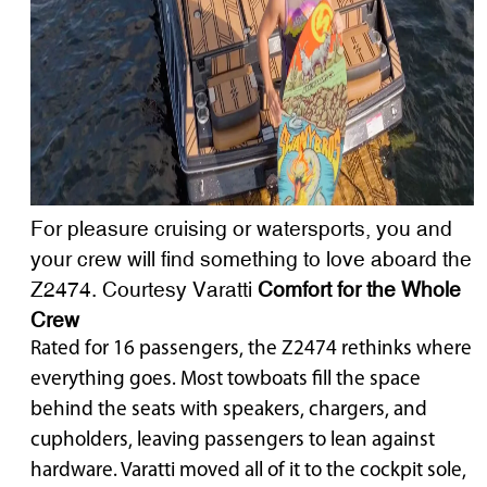
For pleasure cruising or watersports, you and
your crew will find something to love aboard the
Z2474. Courtesy Varatti
Comfort for the Whole
Crew
Rated for 16 passengers, the Z2474 rethinks where
everything goes. Most towboats fill the space
behind the seats with speakers, chargers, and
cupholders, leaving passengers to lean against
hardware. Varatti moved all of it to the cockpit sole,