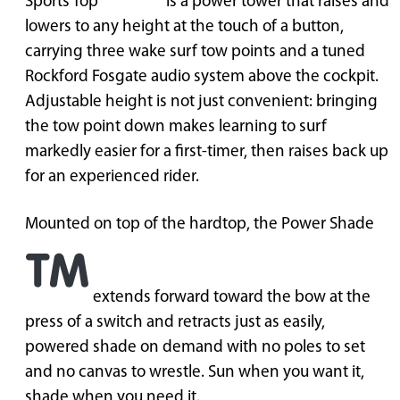
Sports Top
is a power tower that raises and
lowers to any height at the touch of a button,
carrying three wake surf tow points and a tuned
Rockford Fosgate audio system above the cockpit.
Adjustable height is not just convenient: bringing
the tow point down makes learning to surf
markedly easier for a first-timer, then raises back up
for an experienced rider.
Mounted on top of the hardtop, the Power Shade
extends forward toward the bow at the
press of a switch and retracts just as easily,
powered shade on demand with no poles to set
and no canvas to wrestle. Sun when you want it,
shade when you need it.