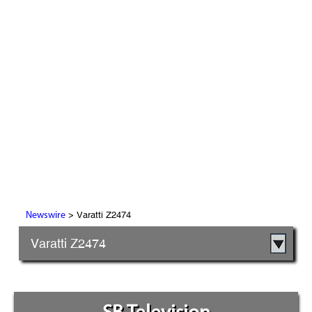
> Varatti Z2474
Newswire
Varatti Z2474