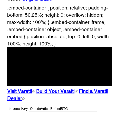
.embed-container { position: relative; padding-
bottom: 56.25%; height: 0; overflow: hidden;
max-width: 100%; } .embed-container iframe,
.embed-container object, .embed-container
embed { position: absolute; top: 0; left: 0; width:
100%; height: 100%; }
Visit Varatti
Build Your Varatti
Find a Varatti
Dealer