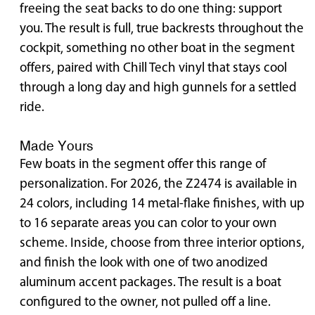
freeing the seat backs to do one thing: support
you. The result is full, true backrests throughout the
cockpit, something no other boat in the segment
offers, paired with Chill Tech vinyl that stays cool
through a long day and high gunnels for a settled
ride.
Made Yours
Few boats in the segment offer this range of
personalization. For 2026, the Z2474 is available in
24 colors, including 14 metal-flake finishes, with up
to 16 separate areas you can color to your own
scheme. Inside, choose from three interior options,
and finish the look with one of two anodized
aluminum accent packages. The result is a boat
configured to the owner, not pulled off a line.