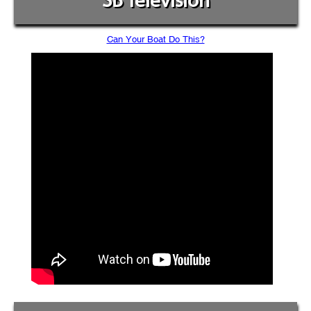
SB Television
Can Your Boat Do This?