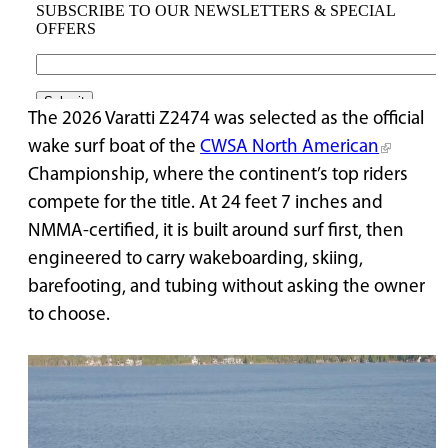
The 2026 Varatti Z2474 was selected as the official
wake surf boat of the
CWSA North American
Championship, where the continent’s top riders
compete for the title. At 24 feet 7 inches and
NMMA-certified, it is built around surf first, then
engineered to carry wakeboarding, skiing,
barefooting, and tubing without asking the owner
to choose.