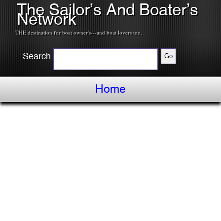
The Sailor’s And Boater’s
Network
THE destination for boat owner's---and boat lovers too.
Search
Home