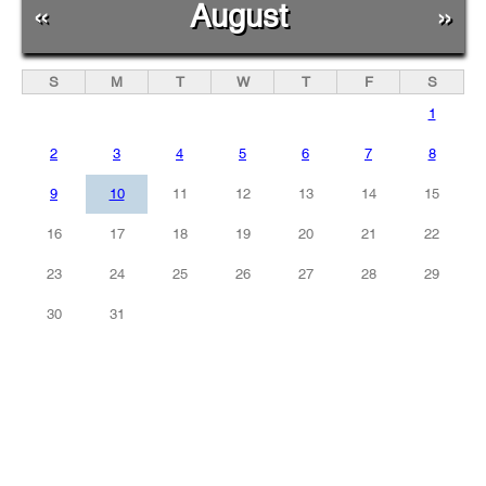
«
August
»
S
M
T
W
T
F
S
1
2
3
4
5
6
7
8
9
10
11
12
13
14
15
16
17
18
19
20
21
22
23
24
25
26
27
28
29
30
31