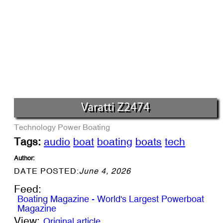
Varatti Z2474
Technology
Power Boating
Tags:
audio
boat
boating
boats
tech
Author:
DATE POSTED:
June 4, 2026
Feed:
Boating Magazine - World's Largest Powerboat
Magazine
View:
Original article