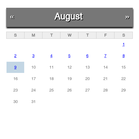
«
August
»
S
M
T
W
T
F
S
1
2
3
4
5
6
7
8
9
10
11
12
13
14
15
16
17
18
19
20
21
22
23
24
25
26
27
28
29
30
31