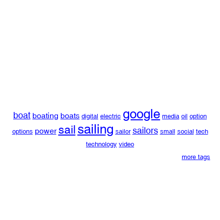
google
boat
boating
boats
digital
electric
media
oil
option
sailing
sail
sailors
power
options
sailor
small
social
tech
technology
video
more tags