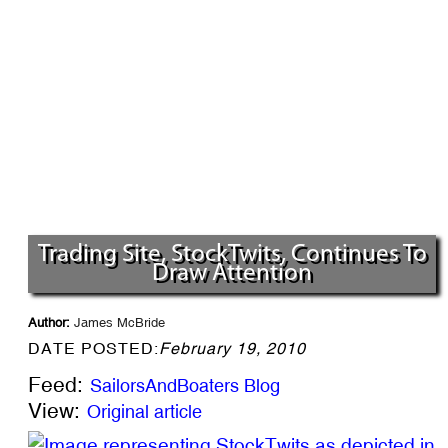
Trading Site, StockTwits, Continues To
Draw Attention
Author:
James McBride
DATE POSTED:
February 19, 2010
Feed:
SailorsAndBoaters Blog
View:
Original article