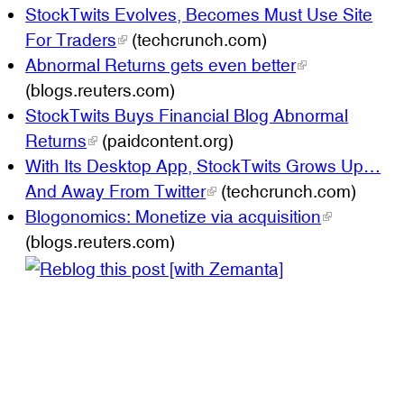
StockTwits Evolves, Becomes Must Use Site
For Traders
(techcrunch.com)
Abnormal Returns gets even better
(blogs.reuters.com)
StockTwits Buys Financial Blog Abnormal
Returns
(paidcontent.org)
With Its Desktop App, StockTwits Grows Up…
And Away From Twitter
(techcrunch.com)
Blogonomics: Monetize via acquisition
(blogs.reuters.com)