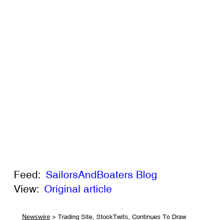
Feed:
SailorsAndBoaters Blog
View:
Original article
> Trading Site, StockTwits, Continues To Draw
Newswire