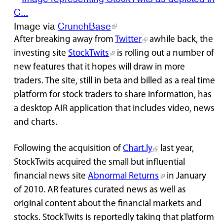
Image via
CrunchBase
After breaking away from
Twitter
awhile back, the
investing site
StockTwits
is rolling out a number of
new features that it hopes will draw in more
traders. The site, still in beta and billed as a real time
platform for stock traders to share information, has
a desktop AIR application that includes video, news
and charts.
Following the acquisition of
Chart.ly
last year,
StockTwits acquired the small but influential
financial news site
Abnormal Returns
in January
of 2010. AR features curated news as well as
original content about the financial markets and
stocks. StockTwits is reportedly taking that platform