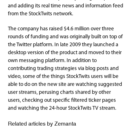
and adding its real time news and information feed
from the StockTwits network.
The company has raised $4.6 million over three
rounds of funding and was originally built on top of
the Twitter platform. In late 2009 they launched a
desktop version of the product and moved to their
own messaging platform. In addition to
contributing trading strategies via blog posts and
video, some of the things StockTwits users will be
able to do on the new site are watching suggested
user streams, perusing charts shared by other
users, checking out specific filtered ticker pages
and watching the 24-hour StockTwits TV stream.
Related articles by Zemanta