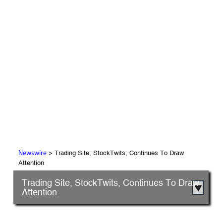
> Trading Site, StockTwits, Continues To Draw
Newswire
Attention
Trading Site, StockTwits, Continues To Draw
Attention