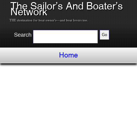
The Sailor’s And Boater’s
Network
THE destination for boat owner's---and boat lovers too.
Search
Home