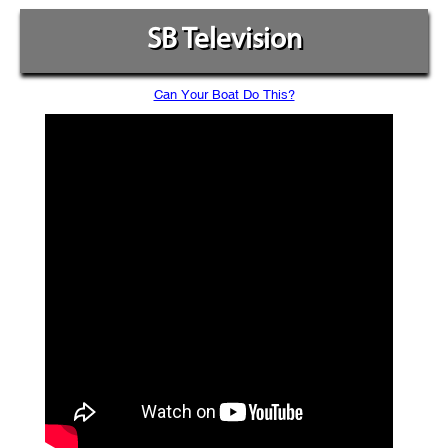
SB Television
Can Your Boat Do This?