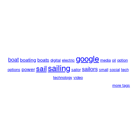
google
boat
boating
boats
digital
electric
media
oil
option
sailing
sail
sailors
power
options
sailor
small
social
tech
technology
video
more tags