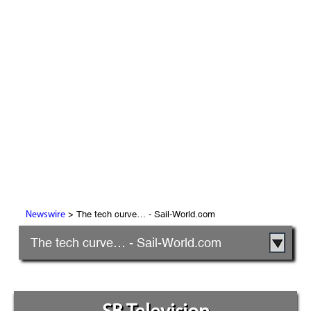
> The tech curve… - Sail-World.com
Newswire
The tech curve… - Sail-World.com