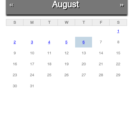
«
August
»
S
M
T
W
T
F
S
1
2
3
4
5
6
7
8
9
10
11
12
13
14
15
16
17
18
19
20
21
22
23
24
25
26
27
28
29
30
31