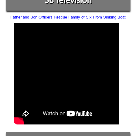
SB Television
Father and Son Officers Rescue Family of Six From Sinking Boat