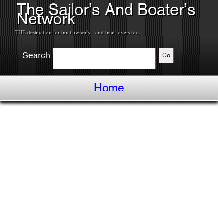
The Sailor’s And Boater’s
Network
THE destination for boat owner's---and boat lovers too.
Search
Home