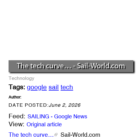
The tech curve… - Sail-World.com
Technology
Tags:
google
sail
tech
Author:
DATE POSTED:
June 2, 2026
Feed:
SAILING - Google News
View:
Original article
The tech curve…
Sail-World.com