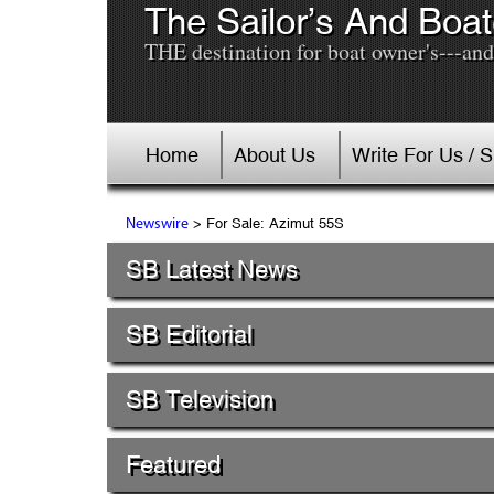
The Sailor’s And Boat
THE destination for boat owner's---and 
Home
About Us
Write For Us / 
> For Sale: Azimut 55S
Newswire
SB Latest News
SB Editorial
SB Television
Featured