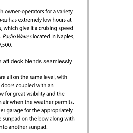
h owner-operators for a variety
ves
has extremely low hours at
s, which give it a cruising speed
s.
Radio Waves
located in Naples,
9,500.
 aft deck blends seamlessly
re all on the same level, with
n doors coupled with an
for great visibility and the
sh air when the weather permits.
der garage for the appropriately
rge sunpad on the bow along with
 into another sunpad.