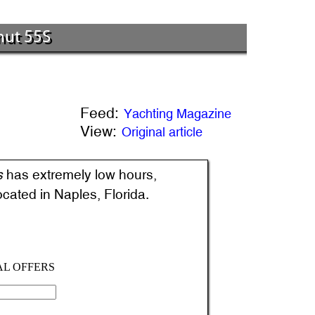
mut 55S
Feed:
Yachting Magazine
View:
Original article
s
has extremely low hours,
located in Naples, Florida.