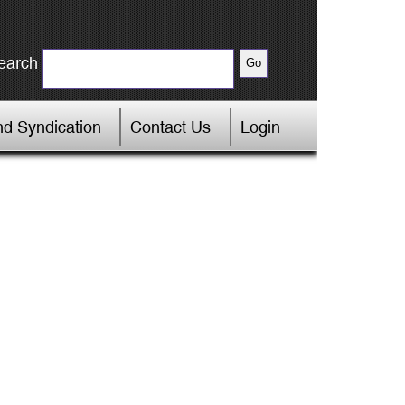
earch
d Syndication
Contact Us
Login