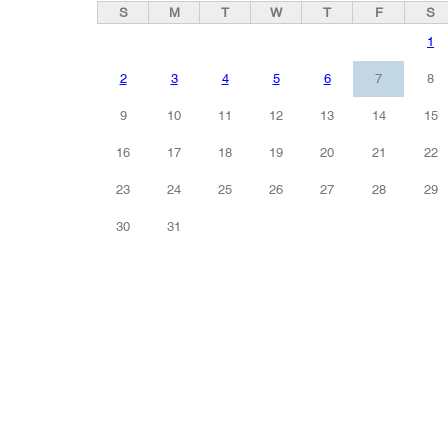
S
M
T
W
T
F
S
1
2
3
4
5
6
7
8
9
10
11
12
13
14
15
16
17
18
19
20
21
22
23
24
25
26
27
28
29
30
31