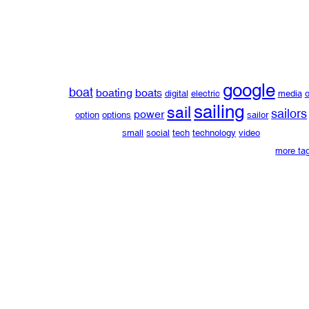
google
boat
boating
boats
digital
electric
media
o
sailing
sail
sailors
power
option
options
sailor
small
social
tech
technology
video
more ta