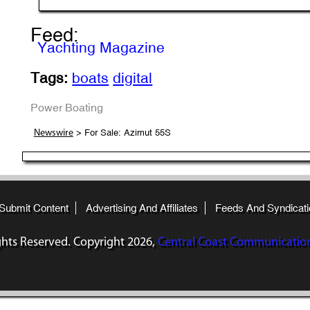
Feed:
Yachting Magazine
Tags:
boats
digital
Power Boating
> For Sale: Azimut 55S
Newswire
 Submit Content
Advertising And Affiliates
Feeds And Syndicati
ights Reserved. Copyright
2026,
Central Coast Communications