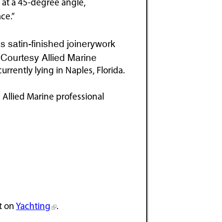
t at a 45-degree angle,
ce.”
 satin-finished joinerywork
. Courtesy Allied Marine
currently lying in Naples, Florida.
 Allied Marine professional
t on
Yachting
.