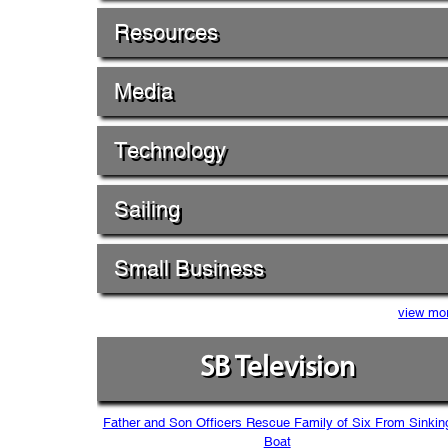
Resources
Media
Technology
Sailing
Small Business
view mo
SB Television
Father and Son Officers Rescue Family of Six From Sinkin
Boat