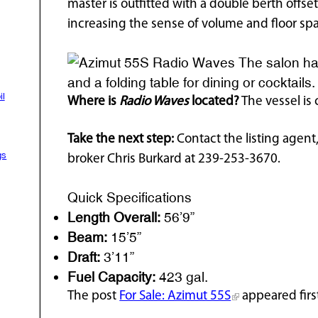
master is outfitted with a double berth offse
increasing the sense of volume and floor spa
The salon has
and a folding table for dining or cocktails
il
Where is
Radio Waves
located?
The vessel is 
Take the next step:
Contact the listing agent,
gs
broker Chris Burkard at 239-253-3670.
Quick Specifications
Length Overall:
56’9”
Beam:
15’5”
Draft:
3’11”
Fuel Capacity:
423 gal.
The post
For Sale: Azimut 55S
appeared firs