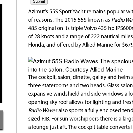
Azimut’s 55S Sport Yacht remains popular wit
of reasons. The 2015 55S known as
Radio Wa
485 original on its triple Volvo 435 hp IPS600
of 28 knots and a range of 222 nautical mile
Florida, and offered by Allied Marine for $67
The spacious
into the salon. Courtesy Allied Marine
The cockpit, salon, dinette, galley and helm a
three staterooms and two heads. Glass salo
expansive windshield and side windows allow 
opening sky roof allows for lighting and fre
Radio Waves
also sports a fully enclosed ten
sized RIB. For sun worshippers there is a la
a lounge just aft. The cockpit table converts