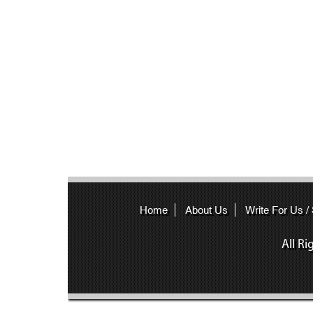
Home
About Us
Write For Us /
All R