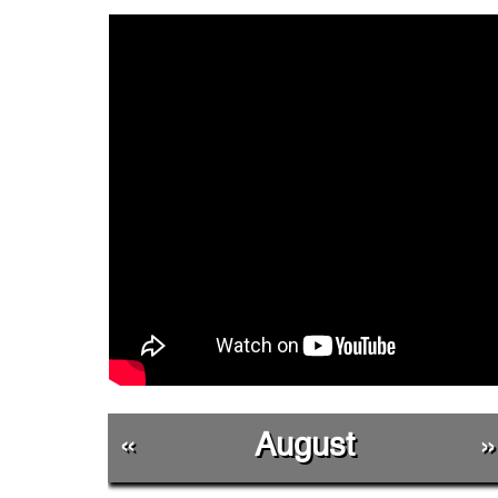
«
August
»