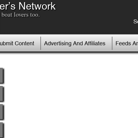
er’s Network
boat lovers too.
S
Submit Content
Advertising And Affiliates
Feeds An