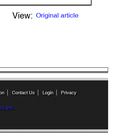
View:
Original article
on
Contact Us
Login
Privacy
, Inc.