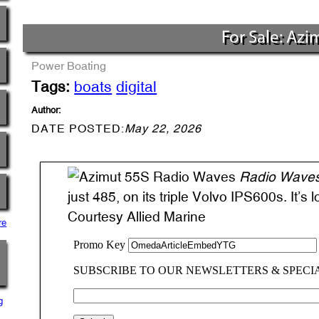
For Sale: Azi
Power Boating
Tags:
boats
digital
Author:
DATE POSTED:
May 22, 2026
Radio Wave
just 485, on its triple Volvo IPS600s. It’s 
Courtesy Allied Marine
re
g