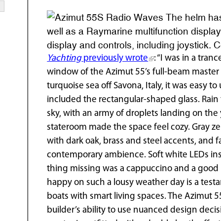
The helm has 
well as a Raymarine multifunction display
display and controls, including joystick. 
Yachting
previously wrote
: “I was in a tran
window of the Azimut 55’s full-beam master s
turquoise sea off Savona, Italy, it was easy 
included the rectangular-shaped glass. Rain 
sky, with an army of droplets landing on the
stateroom made the space feel cozy. Gray 
with dark oak, brass and steel accents, and f
contemporary ambience. Soft white LEDs inst
thing missing was a cappuccino and a good bo
happy on such a lousy weather day is a testam
boats with smart living spaces. The Azimut 55
builder’s ability to use nuanced design decisi