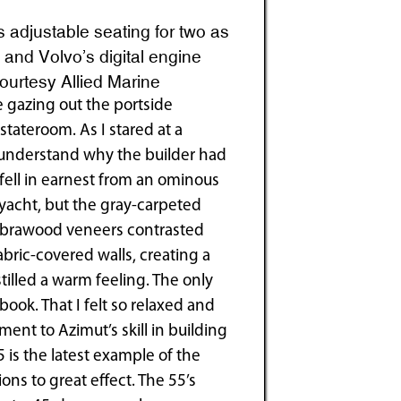
adjustable seating for two as
 and Volvo’s digital engine
Courtesy Allied Marine
ce gazing out the portside
tateroom. As I stared at a
to understand why the builder had
fell in earnest from an ominous
 yacht, but the gray-carpeted
zebrawood veneers contrasted
abric-covered walls, creating a
illed a warm feeling. The only
ok. That I felt so relaxed and
ent to Azimut’s skill in building
 is the latest example of the
ons to great effect. The 55’s