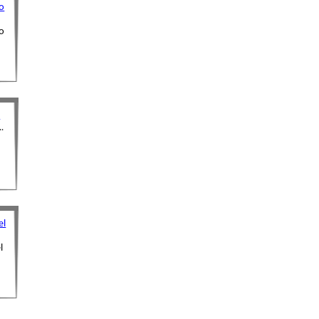
o
o
m
.
el
l