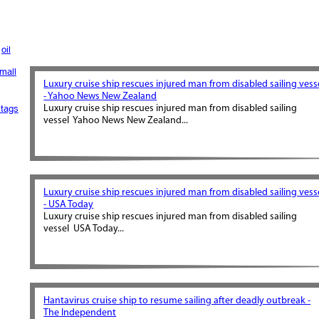
oil
mall
Luxury cruise ship rescues injured man from disabled sailing vess
- Yahoo News New Zealand
tags
Luxury cruise ship rescues injured man from disabled sailing
vessel Yahoo News New Zealand...
Luxury cruise ship rescues injured man from disabled sailing vess
- USA Today
Luxury cruise ship rescues injured man from disabled sailing
vessel USA Today...
Hantavirus cruise ship to resume sailing after deadly outbreak -
The Independent