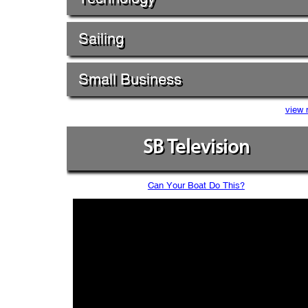
Sailing
Small Business
view 
SB Television
Can Your Boat Do This?