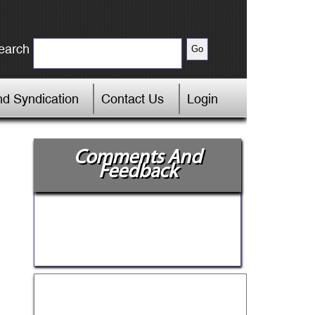
earch
d Syndication
Contact Us
Login
Comments And
Feedback