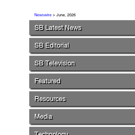
> June, 2026
Newswire
SB Latest News
SB Editorial
SB Television
Featured
Resources
Media
Technology