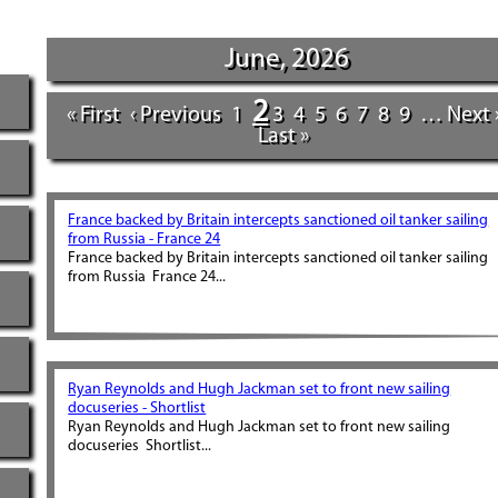
June, 2026
2
« First
‹ Previous
1
3
4
5
6
7
8
9
…
Next 
Last »
France backed by Britain intercepts sanctioned oil tanker sailing
from Russia - France 24
France backed by Britain intercepts sanctioned oil tanker sailing
from Russia France 24...
Ryan Reynolds and Hugh Jackman set to front new sailing
docuseries - Shortlist
Ryan Reynolds and Hugh Jackman set to front new sailing
docuseries Shortlist...