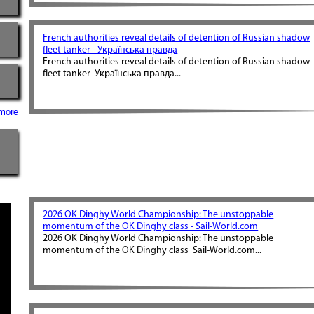
French authorities reveal details of detention of Russian shadow
fleet tanker - Українська правда
French authorities reveal details of detention of Russian shadow
fleet tanker Українська правда...
more
2026 OK Dinghy World Championship: The unstoppable
momentum of the OK Dinghy class - Sail-World.com
2026 OK Dinghy World Championship: The unstoppable
momentum of the OK Dinghy class Sail-World.com...