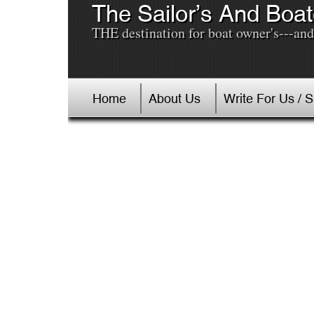
The Sailor’s And Boat
THE destination for boat owner's---and 
Home
About Us
Write For Us / 