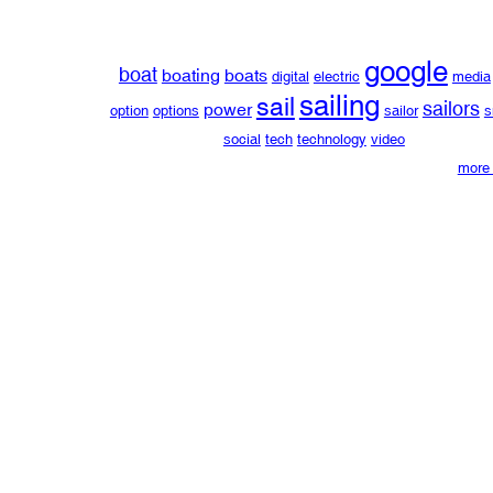
google
boat
boating
boats
digital
electric
media
sailing
sail
sailors
power
option
options
sailor
s
social
tech
technology
video
more 