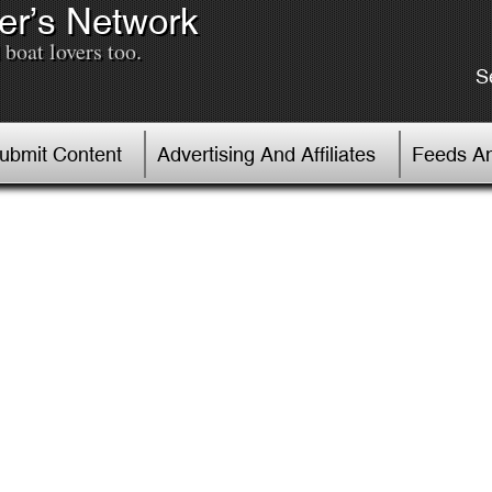
er’s Network
boat lovers too.
S
Submit Content
Advertising And Affiliates
Feeds An