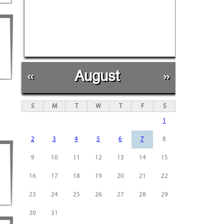
«
August
»
S
M
T
W
T
F
S
1
2
3
4
5
6
7
8
9
10
11
12
13
14
15
16
17
18
19
20
21
22
23
24
25
26
27
28
29
30
31