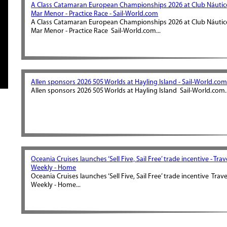
A Class Catamaran European Championships 2026 at Club Náutic
Mar Menor - Practice Race - Sail-World.com
A Class Catamaran European Championships 2026 at Club Náutic
Mar Menor - Practice Race Sail-World.com...
Allen sponsors 2026 505 Worlds at Hayling Island - Sail-World.co
Allen sponsors 2026 505 Worlds at Hayling Island Sail-World.com..
Oceania Cruises launches ‘Sell Five, Sail Free’ trade incentive - Trav
Weekly - Home
Oceania Cruises launches ‘Sell Five, Sail Free’ trade incentive Trave
Weekly - Home...