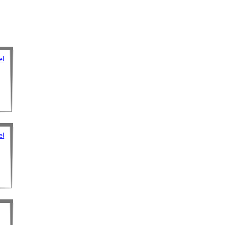
el
el