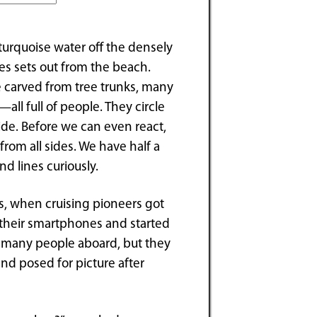
turquoise water off the densely
es sets out from the beach.
 carved from tree trunks, many
all full of people. They circle
ide. Before we can even react,
rom all sides. We have half a
nd lines curiously.
s, when cruising pioneers got
t their smartphones and started
at many people aboard, but they
nd posed for picture after