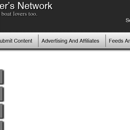
er’s Network
boat lovers too.
S
Submit Content
Advertising And Affiliates
Feeds An