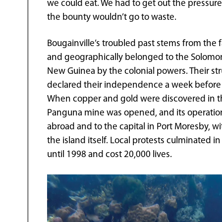
we could eat. We had to get out the pressur
the bounty wouldn’t go to waste.
Bougainville’s troubled past stems from the fa
and geographically belonged to the Solomon
New Guinea by the colonial powers. Their s
declared their independence a week before
When copper and gold were discovered in th
Panguna mine was opened, and its operation 
abroad and to the capital in Port Moresby, w
the island itself. Local protests culminated i
until 1998 and cost 20,000 lives.