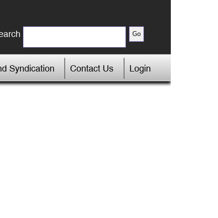
earch
d Syndication
Contact Us
Login