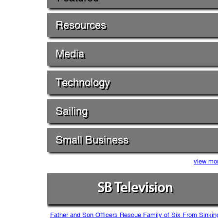
Resources
Media
Technology
Sailing
Small Business
view mo
SB Television
Father and Son Officers Rescue Family of Six From Sinkin