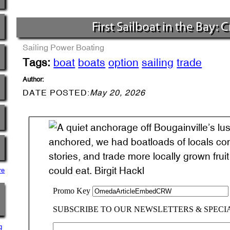
First Sailboat in the Bay: 
Sailing
Power Boating
Tags:
boat
boats
option
sailing
trade
Author:
DATE POSTED:
May 20, 2026
anchored, we had boatloads of locals comi
stories, and trade more locally grown fru
could eat. Birgit Hackl
re
g