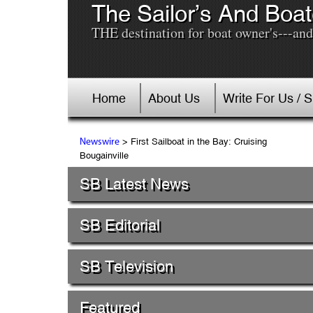
The Sailor’s And Boat
THE destination for boat owner's---and 
Home
About Us
Write For Us / 
> First Sailboat in the Bay: Cruising
Newswire
Bougainville
SB Latest News
SB Editorial
SB Television
Featured