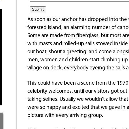
As soon as our anchor has dropped into the 
forested island, an alarming number of cano
Some are made from fiberglass, but most are
with masts and rolled-up sails stowed inside—
our boat, shout a greeting, and come alongs
men, women and children start climbing up f
village on deck, everybody eyeing the sails a
This could have been a scene from the 1970
celebrity welcomes, until our visitors got ou
taking selfies. Usually we wouldn’t allow th
were so happy and excited that we gave in a
picture with every arriving group.