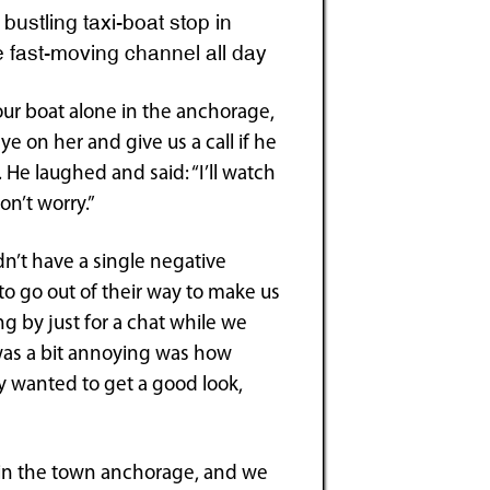
bustling taxi-boat stop in
he fast-moving channel all day
 our boat alone in the anchorage,
ye on her and give us a call if he
e laughed and said: “I’ll watch
n’t worry.”
dn’t have a single negative
o go out of their way to make us
g by just for a chat while we
was a bit annoying was how
ly wanted to get a good look,
 in the town anchorage, and we