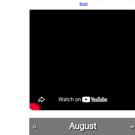
Boat
«
August
»