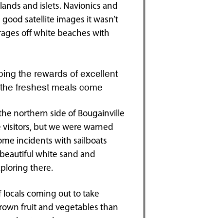
slands and islets. Navionics and
 good satellite images it wasn’t
horages off white beaches with
ing the rewards of excellent
e the freshest meals come
the northern side of Bougainville
e visitors, but we were warned
some incidents with sailboats
s beautiful white sand and
ploring there.
locals coming out to take
 grown fruit and vegetables than