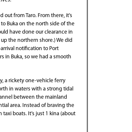
lves.
out from Taro. From there, it’s
t to Buka on the north side of the
could have done our clearance in
y up the northern shore.) We did
rival notification to Port
ers in Buka, so we had a smooth
, a rickety one-vehicle ferry
th in waters with a strong tidal
channel between the mainland
tial area. Instead of braving the
taxi boats. It’s just 1 kina (about