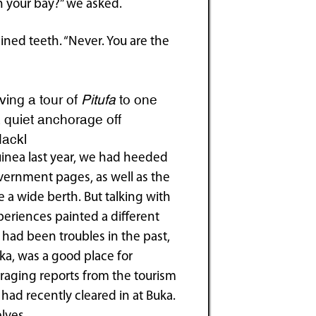
n your bay?” we asked.
ned teeth. “Never. You are the
ving a tour of
Pitufa
to one
 a quiet anchorage off
Hackl
uinea last year, we had heeded
vernment pages, as well as the
 a wide berth. But talking with
periences painted a different
 had been troubles in the past,
uka, was a good place for
aging reports from the tourism
had recently cleared in at Buka.