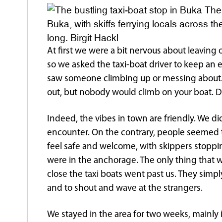
The 
Buka, with skiffs ferrying locals across t
long. Birgit Hackl
At first we were a bit nervous about leaving
so we asked the taxi-boat driver to keep an e
saw someone climbing up or messing about. H
out, but nobody would climb on your boat. Do
Indeed, the vibes in town are friendly. We di
encounter. On the contrary, people seemed t
feel safe and welcome, with skippers stoppin
were in the anchorage. The only thing that 
close the taxi boats went past us. They simp
and to shout and wave at the strangers.
We stayed in the area for two weeks, mainly