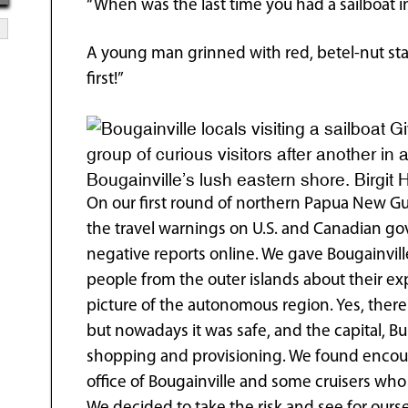
“When was the last time you had a sailboat i
A young man grinned with red, betel-nut stai
first!”
Gi
group of curious visitors after another in
Bougainville’s lush eastern shore. Birgit 
On our first round of northern Papua New G
the travel warnings on U.S. and Canadian go
negative reports online. We gave Bougainville
people from the outer islands about their ex
picture of the autonomous region. Yes, there
but nowadays it was safe, and the capital, B
shopping and provisioning. We found encour
office of Bougainville and some cruisers who 