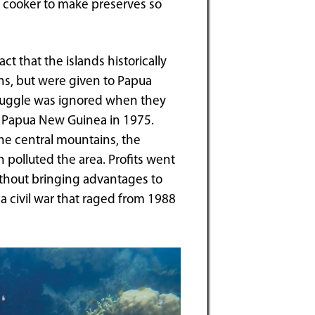
e cooker to make preserves so
ct that the islands historically
s, but were given to Papua
truggle was ignored when they
 Papua New Guinea in 1975.
e central mountains, the
polluted the area. Profits went
ithout bringing advantages to
n a civil war that raged from 1988