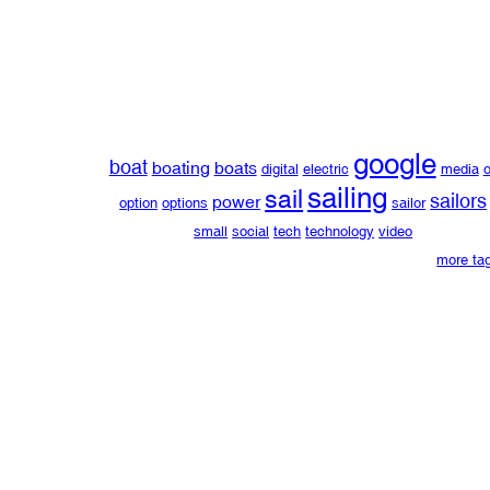
google
boat
boating
boats
digital
electric
media
o
sailing
sail
sailors
power
option
options
sailor
small
social
tech
technology
video
more ta