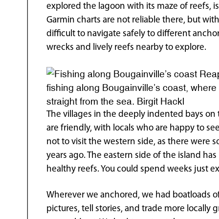
explored the lagoon with its maze of reefs, i
Garmin charts are not reliable there, but with
difficult to navigate safely to different anc
wrecks and lively reefs nearby to explore.
Reap
fishing along Bougainville’s coast, wher
straight from the sea. Birgit Hackl
The villages in the deeply indented bays on 
are friendly, with locals who are happy to se
not to visit the western side, as there were 
years ago. The eastern side of the island ha
healthy reefs. You could spend weeks just ex
Wherever we anchored, we had boatloads of 
pictures, tell stories, and trade more locally