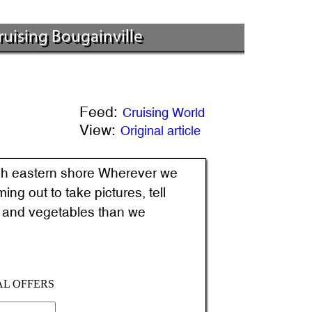
Cruising Bougainville
Feed:
Cruising World
View:
Original article
Wherever we
ng out to take pictures, tell
it and vegetables than we