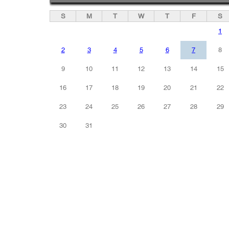
S
M
T
W
T
F
S
1
2
3
4
5
6
7
8
9
10
11
12
13
14
15
16
17
18
19
20
21
22
23
24
25
26
27
28
29
30
31