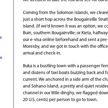
We decided to take the risk and see for ourse
Coming from the Solomon Islands, we cleared 
just a short hop across the Bougainville Strai
island. (If we’d known it was an option, we 
Buin, southern Bougainville; or Kieta, halfwa
il
our e-visa online beforehand and sent a pre-ar
Moresby, and we got in touch with the offic
arrival and check-in.
gs
Buka is a bustling town with a passenger ferry
and dozens of taxi boats buzzing back and for
current. We anchored in a side arm of the 
and Sohano Island, a pretty and quiet residen
channel in our little dinghy, we flagged down 
20 U.S. cents) per person to go to town.