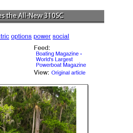
es the All-New 310SC
tric
options
power
social
Feed:
Boating Magazine -
World's Largest
Powerboat Magazine
View:
Original article