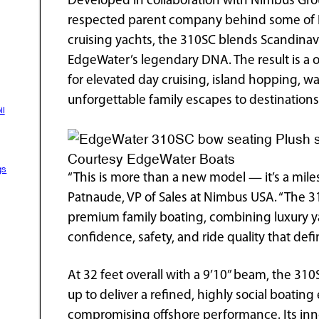
Developed in collaboration with Nimbus Grou
respected parent company behind some of E
cruising yachts, the 310SC blends Scandinav
EdgeWater’s legendary DNA. The result is a 
for elevated day cruising, island hopping, w
unforgettable family escapes to destinations
il
Plush s
Courtesy EdgeWater Boats
gs
“This is more than a new model — it’s a mile
Patnaude, VP of Sales at Nimbus USA. “The 3
premium family boating, combining luxury y
confidence, safety, and ride quality that def
At 32 feet overall with a 9’10” beam, the 31
up to deliver a refined, highly social boatin
compromising offshore performance. Its inn