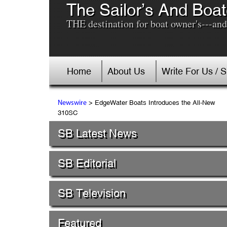
The Sailor’s And Boat
THE destination for boat owner's---and 
Home
About Us
Write For Us / 
> EdgeWater Boats Introduces the All-New
Newswire
310SC
SB Latest News
SB Editorial
SB Television
Featured