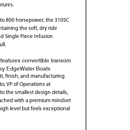
tures.
to 800 horsepower, the 310SC
taining the soft, dry ride
d Single Piece Infusion
ll.
features convertible transom
tesy EdgeWater Boats
fit, finish, and manufacturing
to, VP of Operations at
to the smallest design details,
roached with a premium mindset
high level but feels exceptional