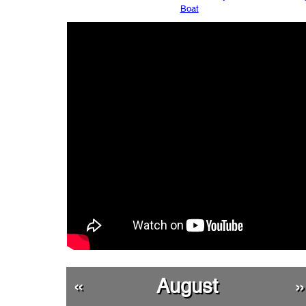
Boat
«
August
»