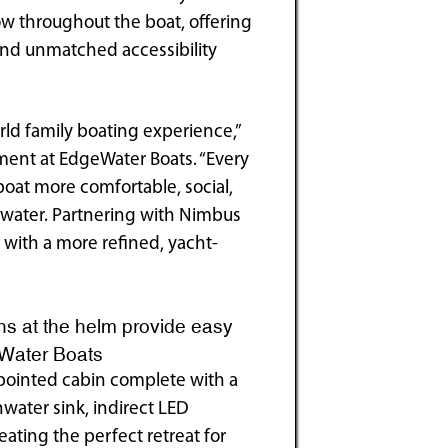
ow throughout the boat, offering
 and unmatched accessibility
ld family boating experience,”
ment at EdgeWater Boats. “Every
boat more comfortable, social,
e water. Partnering with Nimbus
 with a more refined, yacht-
ns at the helm provide easy
eWater Boats
ppointed cabin complete with a
water sink, indirect LED
ating the perfect retreat for