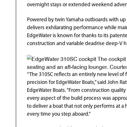
overnight stays or extended weekend adven
Powered by twin Yamaha outboards with up 
delivers exhilarating performance while main
EdgeWater is known for thanks to its patente
construction and variable deadrise deep-V hu
The cockpit 
seating and an aft-facing lounger. Cour
“The 310SC reflects an entirely new level of 
precision for EdgeWater Boats,” said John Rat
EdgeWater Boats. “From construction quality 
every aspect of the build process was app
to deliver a boat that not only performs at a 
every time you step aboard.”