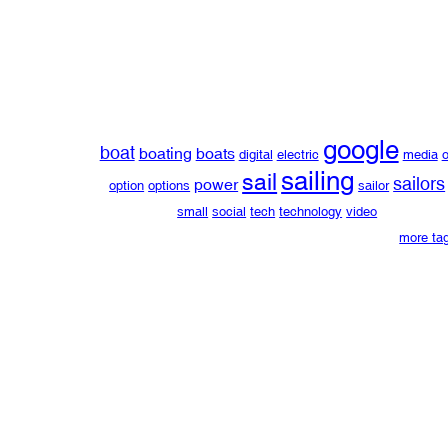
google
boat
boating
boats
digital
electric
media
o
sailing
sail
sailors
power
option
options
sailor
small
social
tech
technology
video
more ta