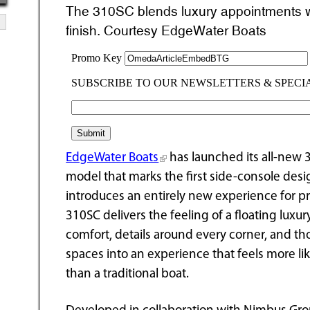
The 310SC blends luxury appointments wit
finish. Courtesy EdgeWater Boats
EdgeWater Boats
has launched its all-new
model that marks the first side-console des
introduces an entirely new experience for p
310SC delivers the feeling of a floating lux
comfort, details around every corner, and th
spaces into an experience that feels more l
than a traditional boat.