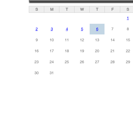
S
M
T
W
T
F
S
1
2
3
4
5
6
7
8
9
10
11
12
13
14
15
16
17
18
19
20
21
22
23
24
25
26
27
28
29
30
31