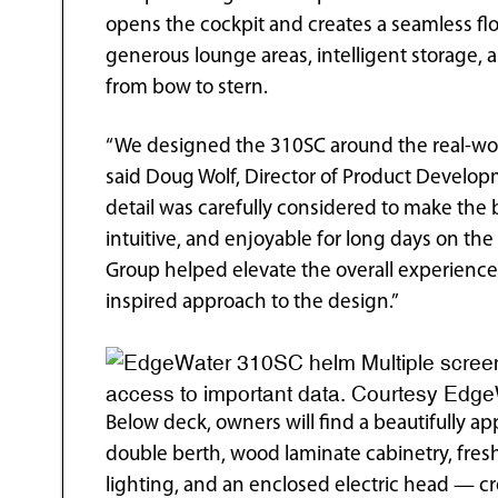
opens the cockpit and creates a seamless fl
generous lounge areas, intelligent storage,
from bow to stern.
“We designed the 310SC around the real-wor
said Doug Wolf, Director of Product Develop
detail was carefully considered to make the 
intuitive, and enjoyable for long days on th
Group helped elevate the overall experience
inspired approach to the design.”
Multiple scree
access to important data. Courtesy Edg
Below deck, owners will find a beautifully a
double berth, wood laminate cabinetry, fresh
lighting, and an enclosed electric head — cre