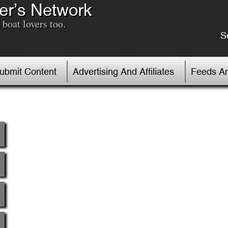
er’s Network
boat lovers too.
S
Submit Content
Advertising And Affiliates
Feeds An