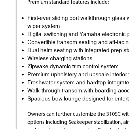
Premium standard features include:
First-ever sliding port walkthrough glass
wiper system
Digital switching and Yamaha electronic 
Convertible transom seating and aft-faci
Dual helm seating with integrated prep st
Wireless charging stations
Zipwake dynamic trim control system
Premium upholstery and upscale interior 
Freshwater system and hardtop-integrate
Walk-through transom with boarding acc
Spacious bow lounge designed for entert
Owners can further customize the 310SC with
options including Seakeeper stabilization, a