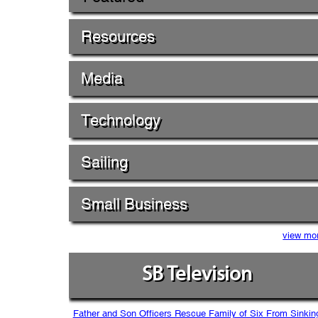
Resources
Media
Technology
Sailing
Small Business
view mo
SB Television
Father and Son Officers Rescue Family of Six From Sinkin