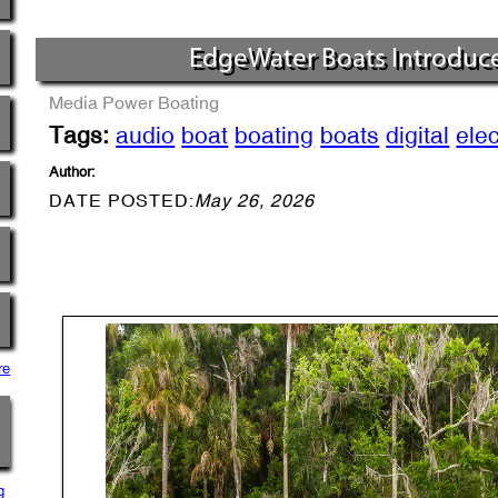
EdgeWater Boats Introduc
Media
Power Boating
Tags:
audio
boat
boating
boats
digital
elec
Author:
DATE POSTED:
May 26, 2026
re
g