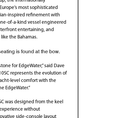
p, the internationally
urope’s most sophisticated
ian-inspired refinement with
one-of-a-kind vessel engineered
aterfront entertaining, and
 like the Bahamas.
eating is found at the bow.
stone for EdgeWater,” said Dave
10SC represents the evolution of
acht-level comfort with the
ine EdgeWater.”
0SC was designed from the keel
g experience without
ovative side-console layout