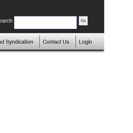
earch
d Syndication
Contact Us
Login