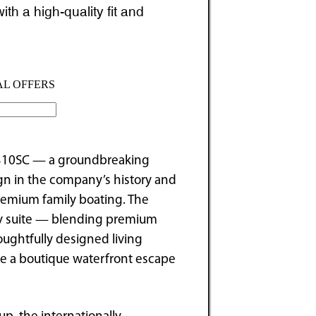
h a high-quality fit and
 310SC — a groundbreaking
ign in the company’s history and
remium family boating. The
ury suite — blending premium
oughtfully designed living
ike a boutique waterfront escape