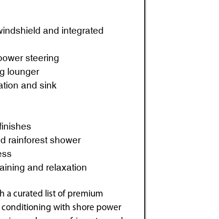
 windshield and integrated
power steering
ng lounger
ation and sink
finishes
d rainforest shower
ess
aining and relaxation
 a curated list of premium
ir conditioning with shore power