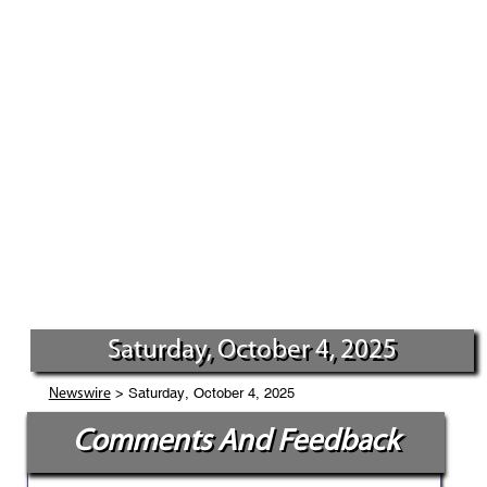
Saturday, October 4, 2025
> Saturday, October 4, 2025
Newswire
Comments And Feedback