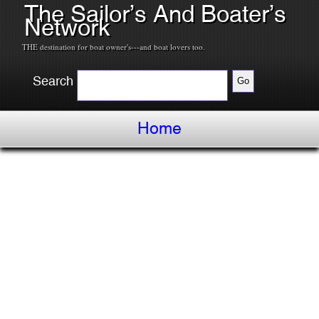
The Sailor’s And Boater’s
Network
THE destination for boat owner's---and boat lovers too.
Search
Home