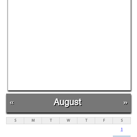
«
August
»
S
M
T
W
T
F
S
1