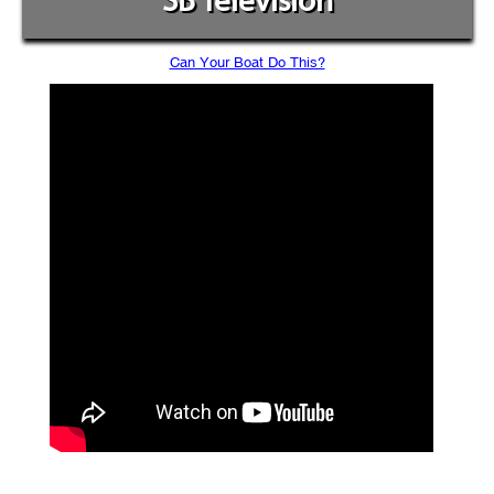
SB Television
Can Your Boat Do This?