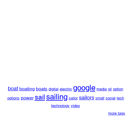
google
boat
boating
boats
digital
electric
media
oil
option
sailing
sail
sailors
power
options
sailor
small
social
tech
technology
video
more tags