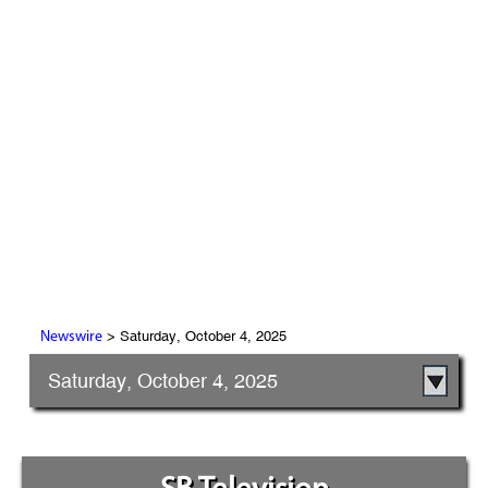
> Saturday, October 4, 2025
Newswire
Saturday, October 4, 2025