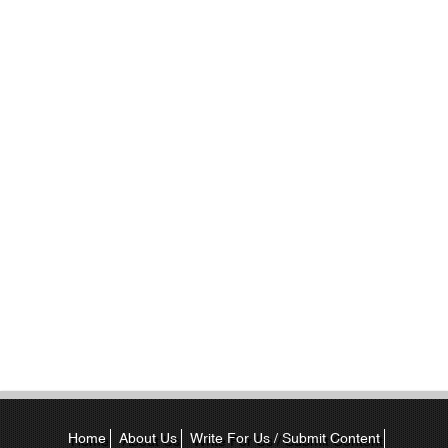
Home
About Us
Write For Us / Submit Content