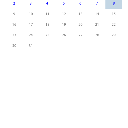
2
3
4
5
6
7
8
9
10
11
12
13
14
15
16
17
18
19
20
21
22
23
24
25
26
27
28
29
30
31