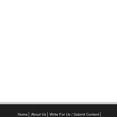
Home
About Us
Write For Us / Submit Content