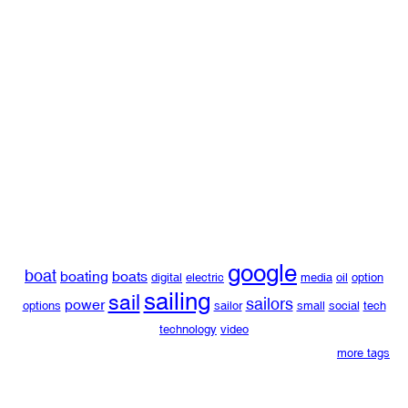
google
boat
boating
boats
digital
electric
media
oil
option
sailing
sail
sailors
power
options
sailor
small
social
tech
technology
video
more tags