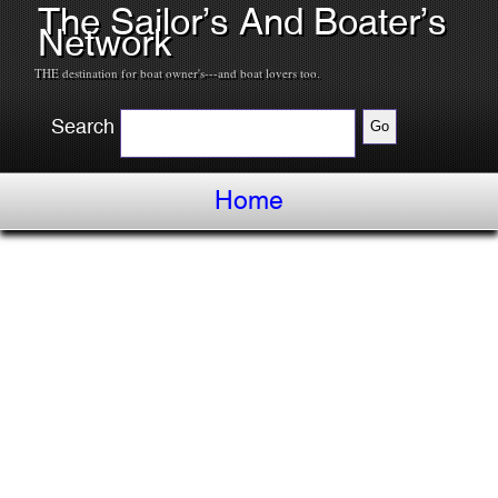
The Sailor’s And Boater’s
Network
THE destination for boat owner's---and boat lovers too.
Search
Home