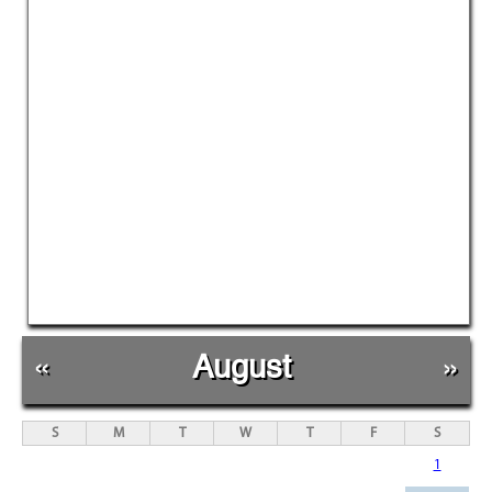
«
August
»
S
M
T
W
T
F
S
1