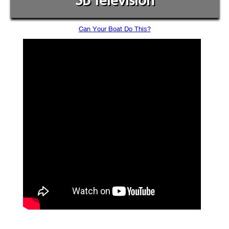
SB Television
Can Your Boat Do This?