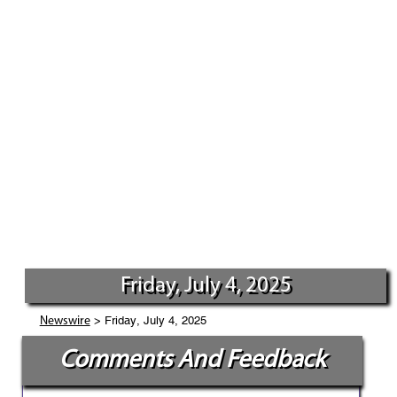
Friday, July 4, 2025
> Friday, July 4, 2025
Newswire
Comments And Feedback