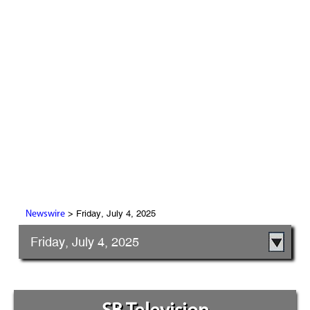
> Friday, July 4, 2025
Newswire
Friday, July 4, 2025