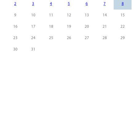
2
3
4
5
6
7
8
9
10
11
12
13
14
15
16
17
18
19
20
21
22
23
24
25
26
27
28
29
30
31