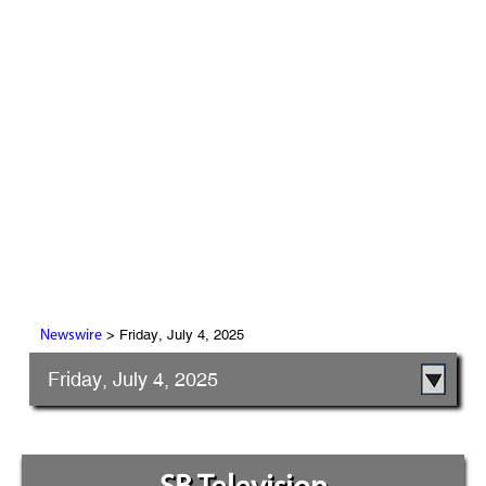
> Friday, July 4, 2025
Newswire
Friday, July 4, 2025