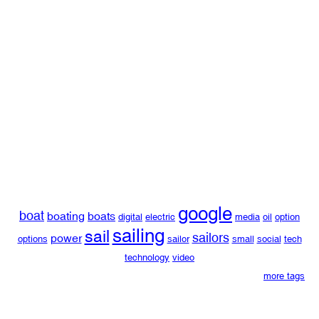
google
boat
boating
boats
digital
electric
media
oil
option
sailing
sail
sailors
power
options
sailor
small
social
tech
technology
video
more tags