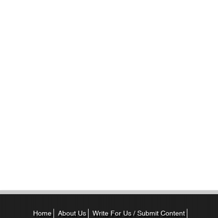
Home
About Us
Write For Us / Submit Content