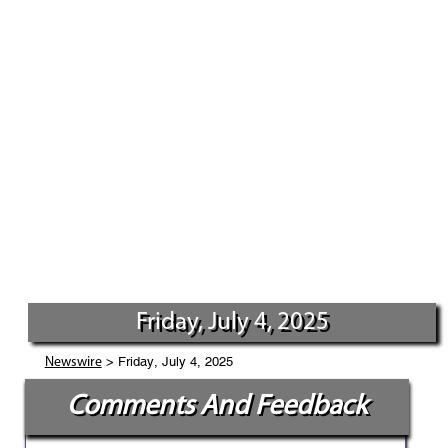
Friday, July 4, 2025
> Friday, July 4, 2025
Newswire
Comments And Feedback