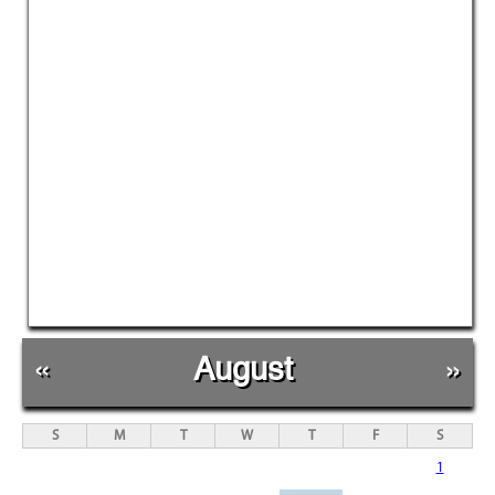
«
August
»
S
M
T
W
T
F
S
1