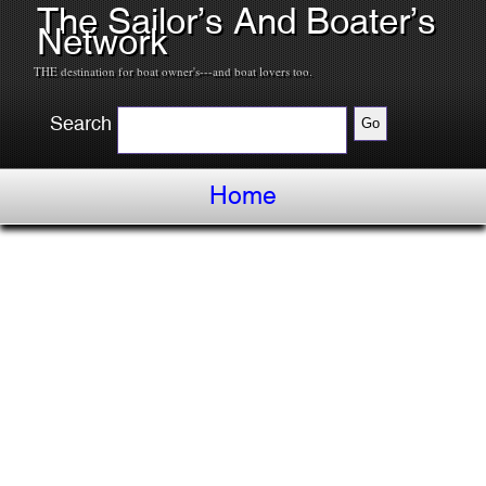
The Sailor’s And Boater’s
Network
THE destination for boat owner's---and boat lovers too.
Search
Home