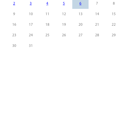
2
3
4
5
6
7
8
9
10
11
12
13
14
15
16
17
18
19
20
21
22
23
24
25
26
27
28
29
30
31