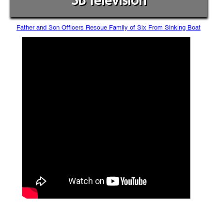
SB Television
Father and Son Officers Rescue Family of Six From Sinking Boat