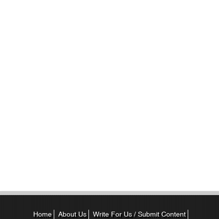
Home
About Us
Write For Us / Submit Content