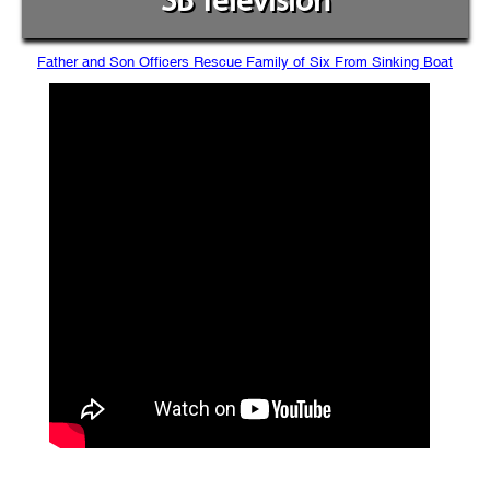
SB Television
Father and Son Officers Rescue Family of Six From Sinking Boat