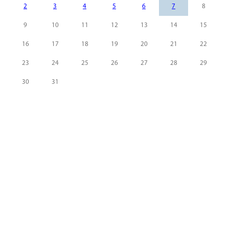
2
3
4
5
6
7
8
9
10
11
12
13
14
15
16
17
18
19
20
21
22
23
24
25
26
27
28
29
30
31