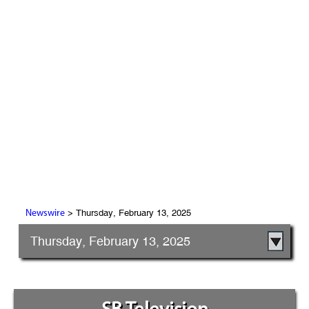
> Thursday, February 13, 2025
Newswire
Thursday, February 13, 2025