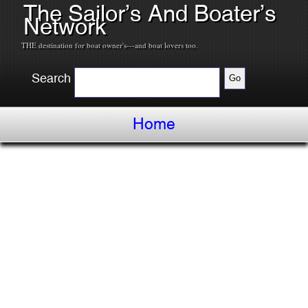
The Sailor’s And Boater’s
Network
THE destination for boat owner's---and boat lovers too.
Search
Home