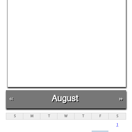
«
August
»
S
M
T
W
T
F
S
1