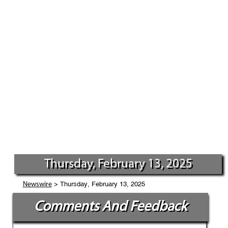
Thursday, February 13, 2025
> Thursday, February 13, 2025
Newswire
Comments And Feedback