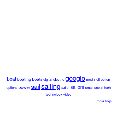
google
boat
boating
boats
digital
electric
media
oil
option
sailing
sail
sailors
power
options
sailor
small
social
tech
technology
video
more tags