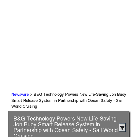
> B&G Technology Powers New Life-Saving Jon Buoy
Newswire
Smart Release System in Partnership with Ocean Safety - Sail
World Cruising
B&G Technology Powers New Life-Saving
Jon Buoy Smart Release System in
Partnership with Ocean Safety - Sail World
Cruising