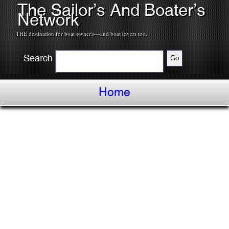
The Sailor’s And Boater’s
Network
THE destination for boat owner's---and boat lovers too.
Search
Home