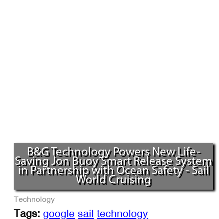
B&G Technology Powers New Life-
Saving Jon Buoy Smart Release System
in Partnership with Ocean Safety - Sail
World Cruising
Technology
Tags:
google
sail
technology