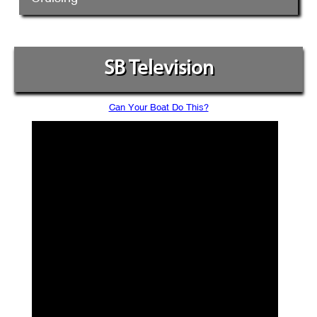
SB Television
Can Your Boat Do This?