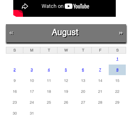
«
August
»
S
M
T
W
T
F
S
1
2
3
4
5
6
7
8
9
10
11
12
13
14
15
16
17
18
19
20
21
22
23
24
25
26
27
28
29
30
31