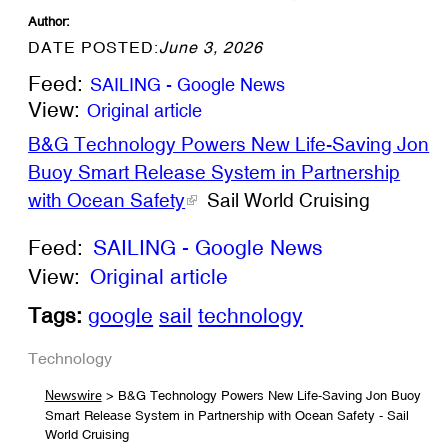
Author:
DATE POSTED:
June 3, 2026
Feed:
SAILING - Google News
View:
Original article
B&G Technology Powers New Life-Saving Jon
Buoy Smart Release System in Partnership
with Ocean Safety
Sail World Cruising
Feed:
SAILING - Google News
View:
Original article
Tags:
google
sail
technology
Technology
> B&G Technology Powers New Life-Saving Jon Buoy
Newswire
Smart Release System in Partnership with Ocean Safety - Sail
World Cruising