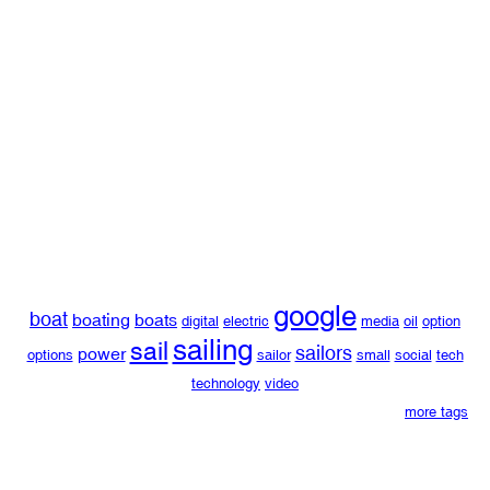
google
boat
boating
boats
digital
electric
media
oil
option
sailing
sail
sailors
power
options
sailor
small
social
tech
technology
video
more tags