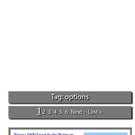
Tag: options
1
2
3
4
5
6
Next ›
Last »