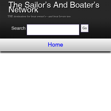
The Sailor’s And Boater’s
Network
THE destination for boat owner's---and boat lovers too.
Search
Home