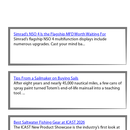
Simrad’s NSO 4 Is the Flagship MFD Worth Waiting For
Simrad’s flagship NSO 4 multifunction displays include
numerous upgrades. Cast your mind ba...
Tips From a Sailmaker on Buying Sails
After eight years and nearly 45,000 nautical miles, a few cans of
spray paint turned Totem’s end-of-life mainsail into a teaching
tool. ...
Best Saltwater Fishing Gear at ICAST 2026
The ICAST New Product Showcase is the industry’s first look at