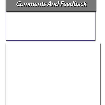
Comments And Feedback