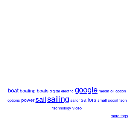
google
boat
boating
boats
digital
electric
media
oil
option
sailing
sail
sailors
power
options
sailor
small
social
tech
technology
video
more tags