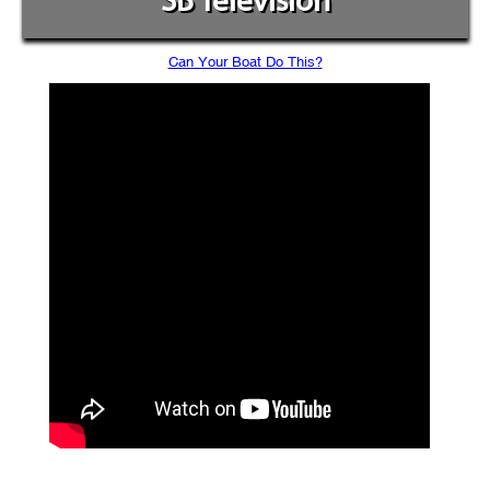
SB Television
Can Your Boat Do This?