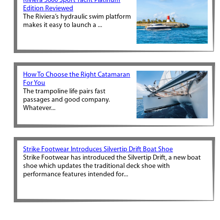
Riviera 5600 Sport Yacht Platinum
Edition Reviewed
The Riviera’s hydraulic swim platform
makes it easy to launch a ...
How To Choose the Right Catamaran
For You
The trampoline life pairs fast
passages and good company.
Whatever...
Strike Footwear Introduces Silvertip Drift Boat Shoe
Strike Footwear has introduced the Silvertip Drift, a new boat
shoe which updates the traditional deck shoe with
performance features intended for...