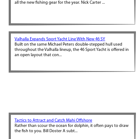
all the new fishing gear for the year. Nick Carter ...
Valhalla Expands Sport Yacht Line With New 46 SY
Built on the same Michael Peters double-stepped hull used
throughout the Valhalla lineup, the 46 Sport Yacht is offered in
an open layout that con...
Tactics to Attract and Catch Mahi Offshore
Rather than scour the ocean for dolphin, it often pays to draw
the fish to you. Bill Doster A subt...