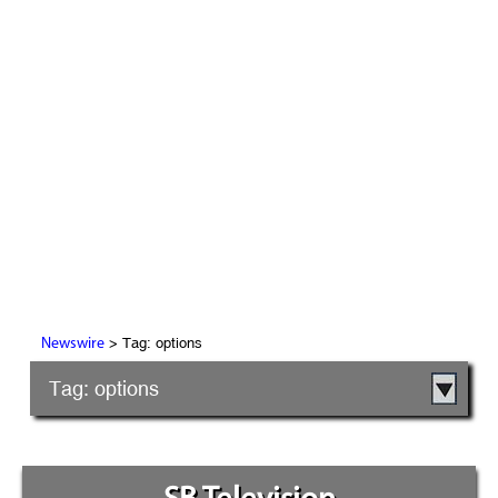
> Tag: options
Newswire
Tag: options