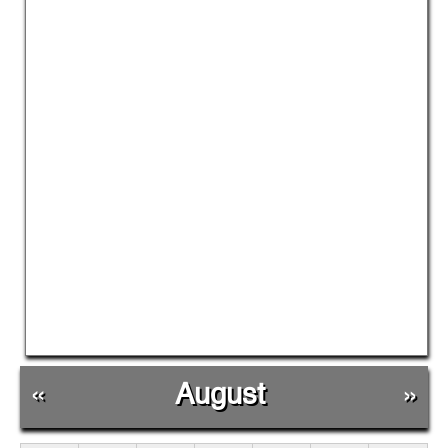
«
August
»