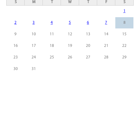
S
M
T
W
T
F
S
1
2
3
4
5
6
7
8
9
10
11
12
13
14
15
16
17
18
19
20
21
22
23
24
25
26
27
28
29
30
31