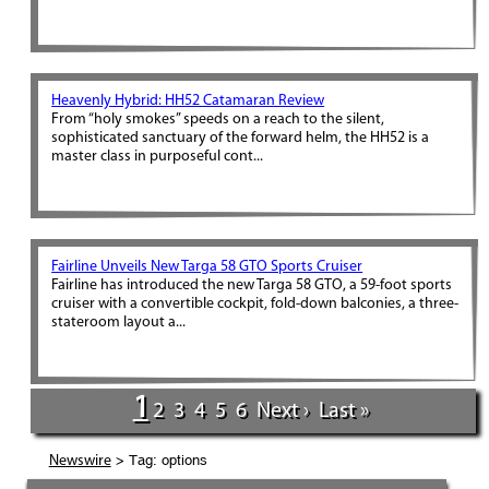
Heavenly Hybrid: HH52 Catamaran Review
From “holy smokes” speeds on a reach to the silent,
sophisticated sanctuary of the forward helm, the HH52 is a
master class in purposeful cont...
Fairline Unveils New Targa 58 GTO Sports Cruiser
Fairline has introduced the new Targa 58 GTO, a 59-foot sports
cruiser with a convertible cockpit, fold-down balconies, a three-
stateroom layout a...
1
2
3
4
5
6
Next ›
Last »
> Tag: options
Newswire