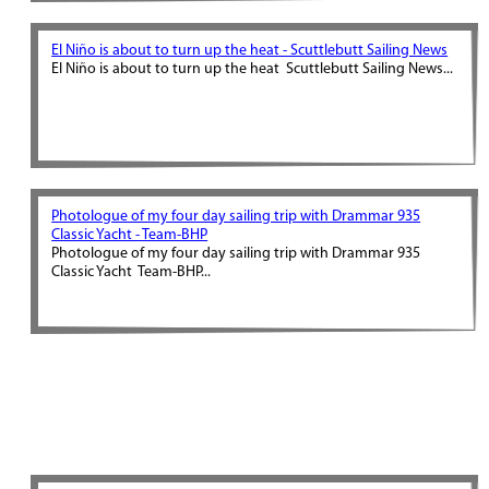
El Niño is about to turn up the heat - Scuttlebutt Sailing News
El Niño is about to turn up the heat Scuttlebutt Sailing News...
Photologue of my four day sailing trip with Drammar 935
Classic Yacht - Team-BHP
Photologue of my four day sailing trip with Drammar 935
Classic Yacht Team-BHP...