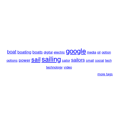
google
boat
boating
boats
digital
electric
media
oil
option
sailing
sail
sailors
power
options
sailor
small
social
tech
technology
video
more tags