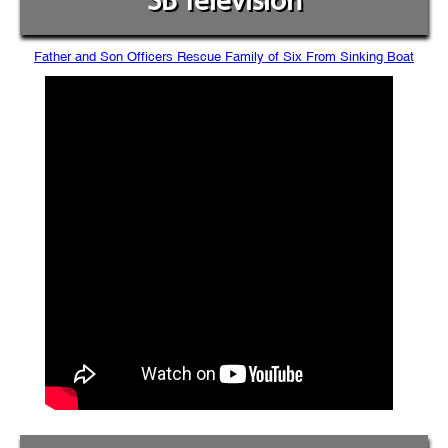
SB Television
Father and Son Officers Rescue Family of Six From Sinking Boat