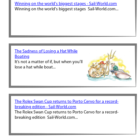
Winning on the world's biggest stages - Sail-World.com
Winning on the world's biggest stages Sail-World.com...
The Sadness of Losing a Hat While
Boating
It’s not a matter of if, but when you’ll
lose a hat while boat...
The Rolex Swan Cup returns to Porto Cervo for a record-
breaking edition - Sail-World.com
The Rolex Swan Cup returns to Porto Cervo for a record-
breaking edition Sail-World.com...