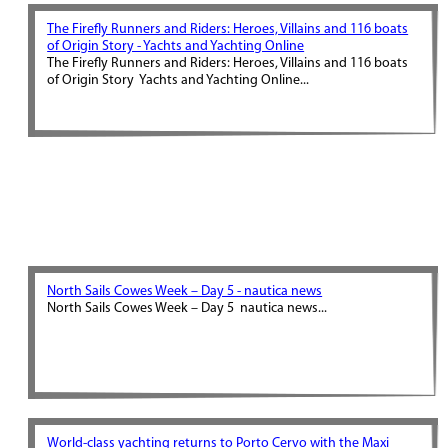
The Firefly Runners and Riders: Heroes, Villains and 116 boats
of Origin Story - Yachts and Yachting Online
The Firefly Runners and Riders: Heroes, Villains and 116 boats
of Origin Story Yachts and Yachting Online...
North Sails Cowes Week – Day 5 - nautica news
North Sails Cowes Week – Day 5 nautica news...
World-class yachting returns to Porto Cervo with the Maxi