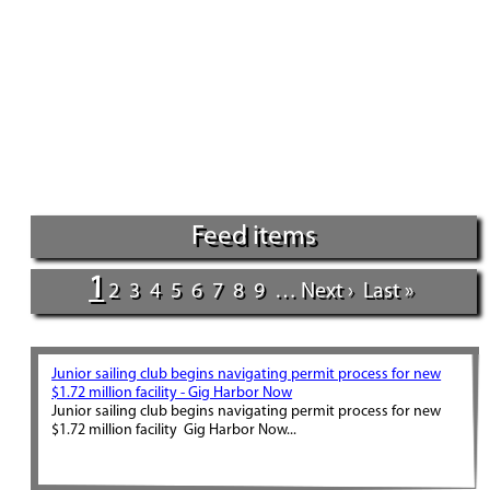
Feed items
1
2
3
4
5
6
7
8
9
…
Next ›
Last »
Junior sailing club begins navigating permit process for new
$1.72 million facility - Gig Harbor Now
Junior sailing club begins navigating permit process for new
$1.72 million facility Gig Harbor Now...