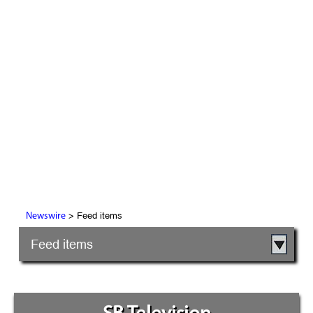
> Feed items
Newswire
Feed items