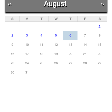
«
August
»
S
M
T
W
T
F
S
1
2
3
4
5
6
7
8
9
10
11
12
13
14
15
16
17
18
19
20
21
22
23
24
25
26
27
28
29
30
31