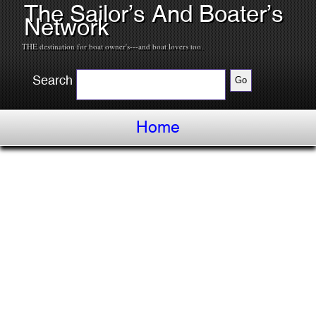
The Sailor’s And Boater’s
Network
THE destination for boat owner's---and boat lovers too.
Search
Home