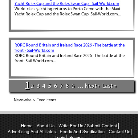
Yacht Rolex Cup and the Rolex Swan Cup - Sail-World.com
World-class yachting returns to Porto Cervo with the Maxi
Yacht Rolex Cup and the Rolex Swan Cup Sail-World.com...
RORC Round Britain and Ireland Race 2026 - The battle at the
front - Sail-World.com
RORC Round Britain and Ireland Race 2026 - The battle at the
front Sail-World.com...
1
2
3
4
5
6
7
8
9
…
Next ›
Last »
> Feed items
Newswire
Home
About Us
Write For Us / Submit Content
Advertising And Affiliates
Feeds And Syndication
Contact Us
Login
Privacy