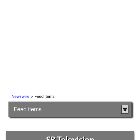
> Feed items
Newswire
Feed items