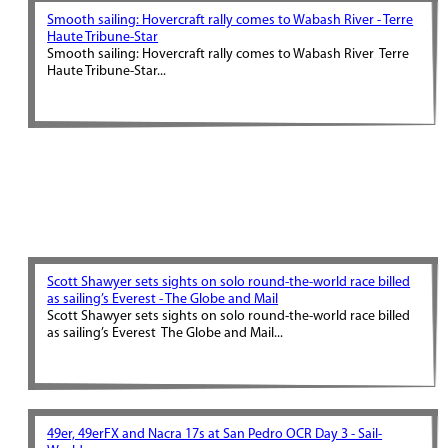
Smooth sailing: Hovercraft rally comes to Wabash River - Terre
Haute Tribune-Star
Smooth sailing: Hovercraft rally comes to Wabash River Terre
Haute Tribune-Star...
Scott Shawyer sets sights on solo round-the-world race billed
as sailing’s Everest - The Globe and Mail
Scott Shawyer sets sights on solo round-the-world race billed
as sailing’s Everest The Globe and Mail...
49er, 49erFX and Nacra 17s at San Pedro OCR Day 3 - Sail-