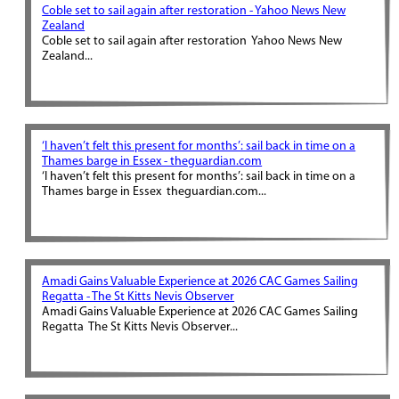
Coble set to sail again after restoration - Yahoo News New
Zealand
Coble set to sail again after restoration Yahoo News New
Zealand...
‘I haven’t felt this present for months’: sail back in time on a
Thames barge in Essex - theguardian.com
‘I haven’t felt this present for months’: sail back in time on a
Thames barge in Essex theguardian.com...
Amadi Gains Valuable Experience at 2026 CAC Games Sailing
Regatta - The St Kitts Nevis Observer
Amadi Gains Valuable Experience at 2026 CAC Games Sailing
Regatta The St Kitts Nevis Observer...