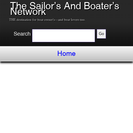
The Sailor’s And Boater’s
Network
THE destination for boat owner's---and boat lovers too.
Search
Home