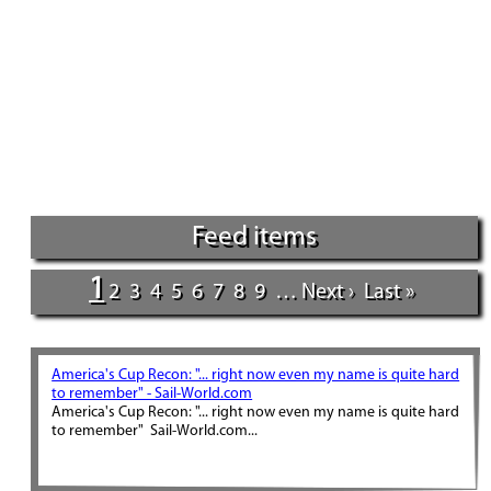
Feed items
1
2
3
4
5
6
7
8
9
…
Next ›
Last »
America's Cup Recon: "... right now even my name is quite hard
to remember" - Sail-World.com
America's Cup Recon: "... right now even my name is quite hard
to remember" Sail-World.com...