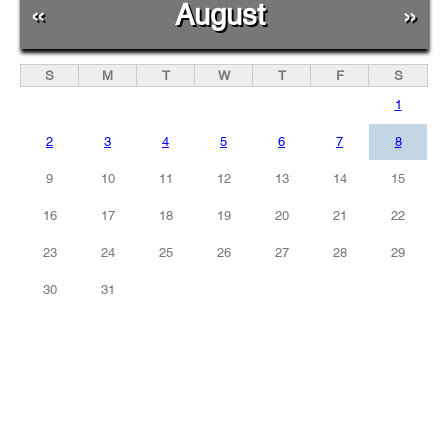
«
August
»
S
M
T
W
T
F
S
1
2
3
4
5
6
7
8
9
10
11
12
13
14
15
16
17
18
19
20
21
22
23
24
25
26
27
28
29
30
31