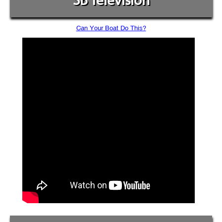
SB Television
Can Your Boat Do This?