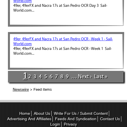
World.com
49er, 49erFX and Nacra 17s at San Pedro OCR Day 3 Sail-
World.com...
49er, 49erFX and Nacra 17s at San Pedro OCR - Week 1 - Sail-
World.com
49er, 49erFX and Nacra 17s at San Pedro OCR - Week 1 Sail-
World.com...
1
2
3
4
5
6
7
8
9
…
Next ›
Last »
> Feed items
Newswire
Home
About Us
Write For Us / Submit Content
Advertising And Affiliates
Feeds And Syndication
Contact Us
Login
Privacy