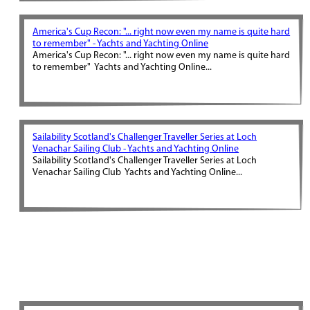
America's Cup Recon: "... right now even my name is quite hard
to remember" - Yachts and Yachting Online
America's Cup Recon: "... right now even my name is quite hard
to remember" Yachts and Yachting Online...
Sailability Scotland's Challenger Traveller Series at Loch
Venachar Sailing Club - Yachts and Yachting Online
Sailability Scotland's Challenger Traveller Series at Loch
Venachar Sailing Club Yachts and Yachting Online...