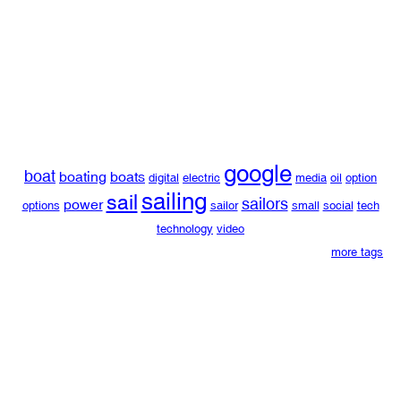
google
boat
boating
boats
digital
electric
media
oil
option
sailing
sail
sailors
power
options
sailor
small
social
tech
technology
video
more tags