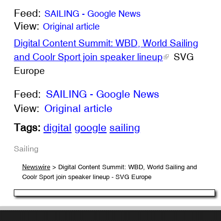
Feed:
SAILING - Google News
View:
Original article
Digital Content Summit: WBD, World Sailing
and Coolr Sport join speaker lineup
SVG
Europe
Feed:
SAILING - Google News
View:
Original article
Tags:
digital
google
sailing
Sailing
> Digital Content Summit: WBD, World Sailing and
Newswire
Coolr Sport join speaker lineup - SVG Europe