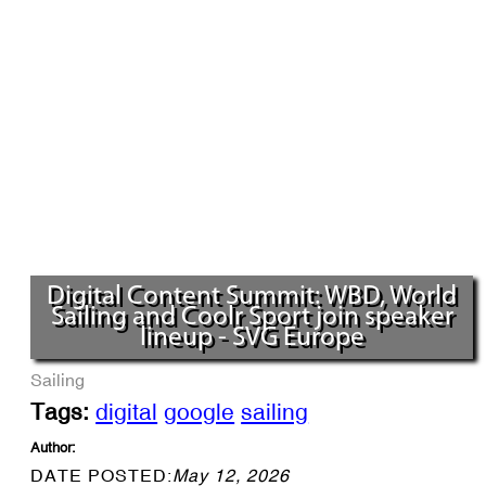
Digital Content Summit: WBD, World
Sailing and Coolr Sport join speaker
lineup - SVG Europe
Sailing
Tags:
digital
google
sailing
Author:
DATE POSTED:
May 12, 2026