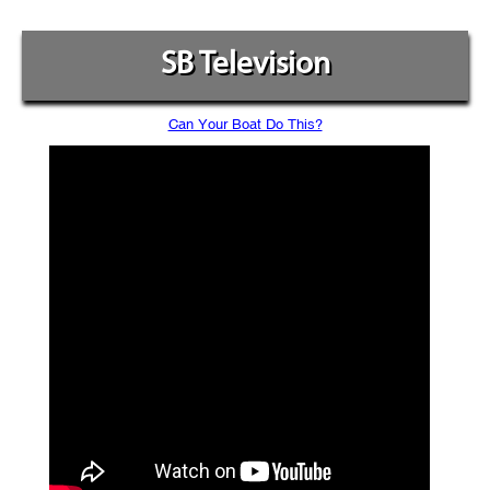
SB Television
Can Your Boat Do This?