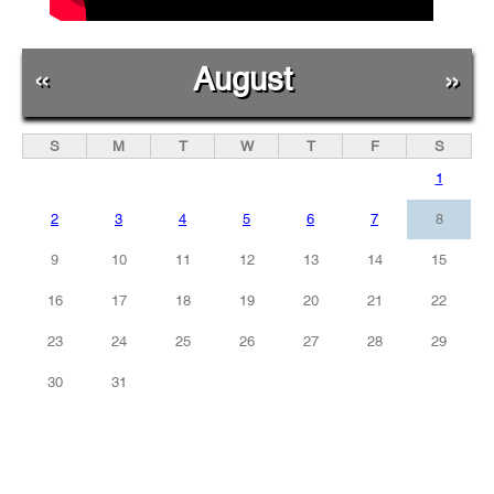
«
August
»
S
M
T
W
T
F
S
1
2
3
4
5
6
7
8
9
10
11
12
13
14
15
16
17
18
19
20
21
22
23
24
25
26
27
28
29
30
31