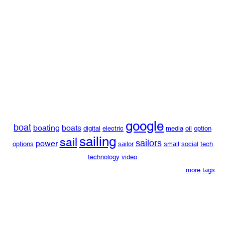
google
boat
boating
boats
digital
electric
media
oil
option
sailing
sail
sailors
power
options
sailor
small
social
tech
technology
video
more tags