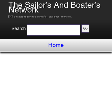
The Sailor’s And Boater’s
Network
THE destination for boat owner's---and boat lovers too.
Search
Home