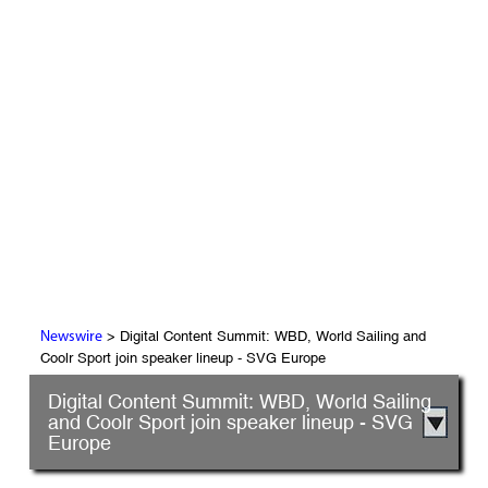
> Digital Content Summit: WBD, World Sailing and
Newswire
Coolr Sport join speaker lineup - SVG Europe
Digital Content Summit: WBD, World Sailing
and Coolr Sport join speaker lineup - SVG
Europe