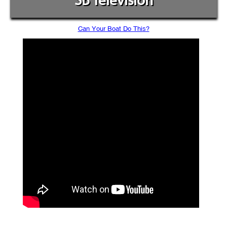
SB Television
Can Your Boat Do This?