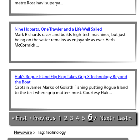
metre Rossinavi superya...
Nine Hobarts, One Trawler and a Life Well Sailed
Mark Richards races and builds high-tech machines, but just
being on the water remains as enjoyable as ever. Herb
McCormick ...
Huk’s Rogue Island Flip Flop Takes Grip-X Technology Beyond
the Boat
Captain James Marko of Goliath Fishing putting Rogue Island
to the test where grip matters most. Courtesy Huk ...
6
« First
‹ Previous
1
2
3
4
5
7
Next ›
Last »
> Tag: technology
Newswire