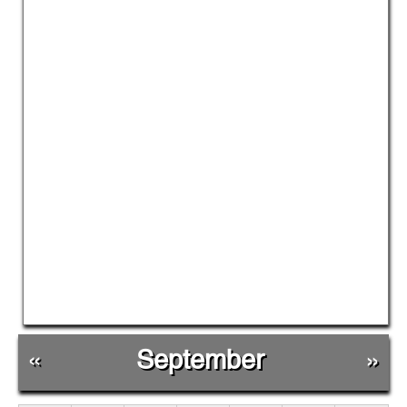
«
September
»