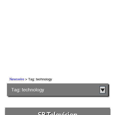
> Tag: technology
Newswire
Tag: technology