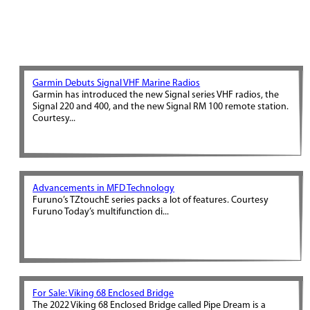
Garmin Debuts Signal VHF Marine Radios
Garmin has introduced the new Signal series VHF radios, the
Signal 220 and 400, and the new Signal RM 100 remote station.
Courtesy...
Advancements in MFD Technology
Furuno’s TZtouchE series packs a lot of features. Courtesy
Furuno Today’s multifunction di...
For Sale: Viking 68 Enclosed Bridge
The 2022 Viking 68 Enclosed Bridge called Pipe Dream is a