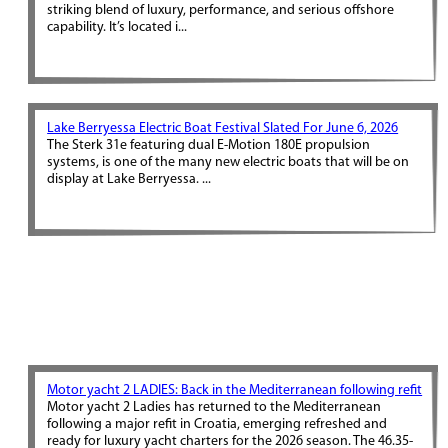
striking blend of luxury, performance, and serious offshore
capability. It’s located i...
Lake Berryessa Electric Boat Festival Slated For June 6, 2026
The Sterk 31e featuring dual E-Motion 180E propulsion
systems, is one of the many new electric boats that will be on
display at Lake Berryessa. ...
Motor yacht 2 LADIES: Back in the Mediterranean following refit
Motor yacht 2 Ladies has returned to the Mediterranean
following a major refit in Croatia, emerging refreshed and
ready for luxury yacht charters for the 2026 season. The 46.35-