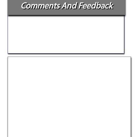
Comments And Feedback