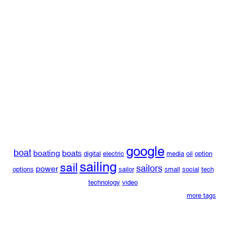
google
boat
boating
boats
digital
electric
media
oil
option
sailing
sail
sailors
power
options
sailor
small
social
tech
technology
video
more tags