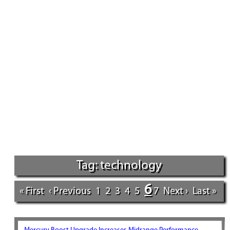
Tag: technology
6
« First
‹ Previous
1
2
3
4
5
7
Next ›
Last »