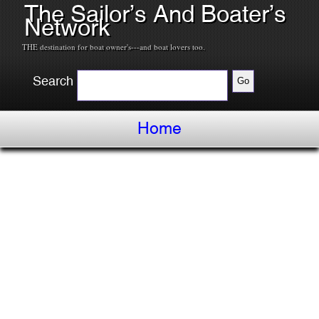
The Sailor’s And Boater’s
Network
THE destination for boat owner's---and boat lovers too.
Search
Home