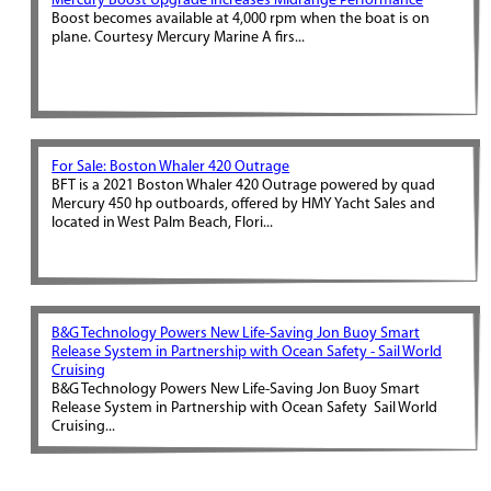
Mercury Boost Upgrade Increases Midrange Performance
Boost becomes available at 4,000 rpm when the boat is on
plane. Courtesy Mercury Marine A firs...
For Sale: Boston Whaler 420 Outrage
BFT is a 2021 Boston Whaler 420 Outrage powered by quad
Mercury 450 hp outboards, offered by HMY Yacht Sales and
located in West Palm Beach, Flori...
B&G Technology Powers New Life-Saving Jon Buoy Smart
Release System in Partnership with Ocean Safety - Sail World
Cruising
B&G Technology Powers New Life-Saving Jon Buoy Smart
Release System in Partnership with Ocean Safety Sail World
Cruising...