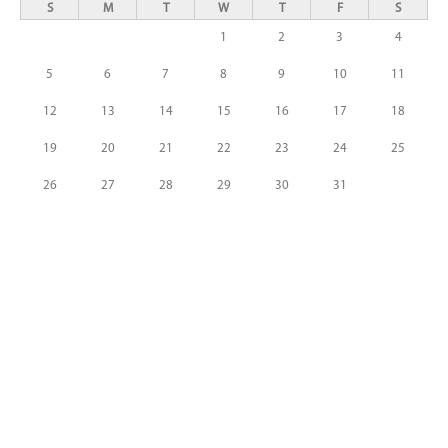
S
M
T
W
T
F
S
1
2
3
4
5
6
7
8
9
10
11
12
13
14
15
16
17
18
19
20
21
22
23
24
25
26
27
28
29
30
31