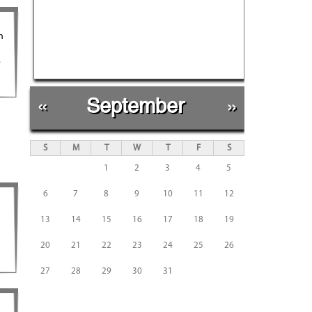
n
.
«
September
»
S
M
T
W
T
F
S
1
2
3
4
5
6
7
8
9
10
11
12
13
14
15
16
17
18
19
20
21
22
23
24
25
26
27
28
29
30
31