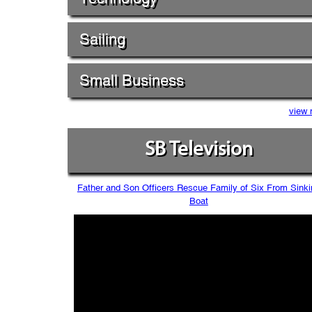
Sailing
Small Business
view 
SB Television
Father and Son Officers Rescue Family of Six From Sinki
Boat