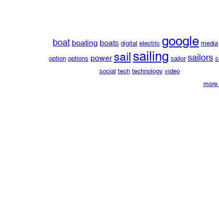
google
boat
boating
boats
digital
electric
media
sailing
sail
sailors
power
option
options
sailor
s
social
tech
technology
video
more 