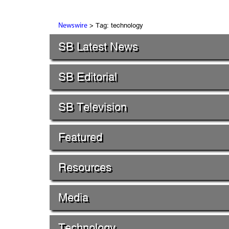
> Tag: technology
Newswire
SB Latest News
SB Editorial
SB Television
Featured
Resources
Media
Technology