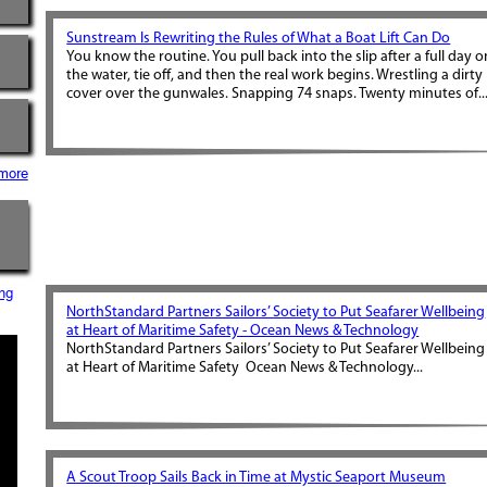
Sunstream Is Rewriting the Rules of What a Boat Lift Can Do
You know the routine. You pull back into the slip after a full day o
the water, tie off, and then the real work begins. Wrestling a dirty
cover over the gunwales. Snapping 74 snaps. Twenty minutes of..
more
ng
NorthStandard Partners Sailors’ Society to Put Seafarer Wellbeing
at Heart of Maritime Safety - Ocean News & Technology
NorthStandard Partners Sailors’ Society to Put Seafarer Wellbeing
at Heart of Maritime Safety Ocean News & Technology...
A Scout Troop Sails Back in Time at Mystic Seaport Museum