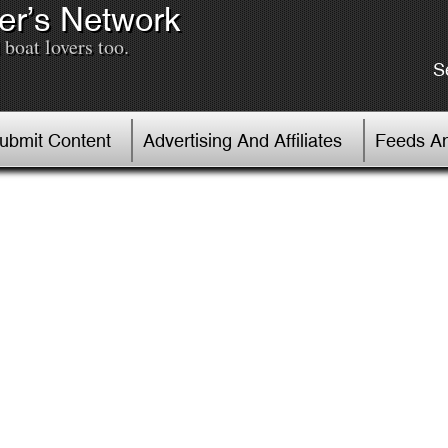
er’s Network
boat lovers too.
S
Submit Content
Advertising And Affiliates
Feeds An