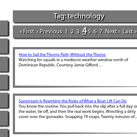
Tag: technology
4
« First
‹ Previous
1
2
3
5
6
7
Next ›
Last »
How to Sail the Thorny Path, Without the Thorns
Watching for squalls in a mediocre weather window north of
Dominican Republic. Courtesy Jamie Gifford ...
Sunstream Is Rewriting the Rules of What a Boat Lift Can Do
You know the routine. You pull back into the slip after a full day o
the water, tie off, and then the real work begins. Wrestling a dirty
cover over the gunwales. Snapping 74 snaps. Twenty minutes of..