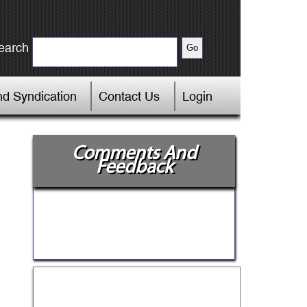
earch
d Syndication
Contact Us
Login
Comments And
Feedback