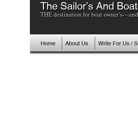
The Sailor’s And Boat
THE destination for boat owner's---and 
Home
About Us
Write For Us / 