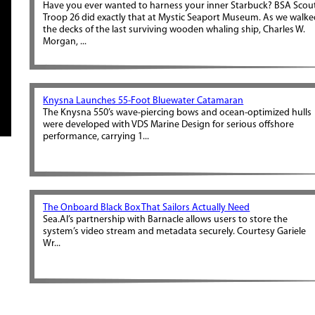
Have you ever wanted to harness your inner Starbuck? BSA Scou
Troop 26 did exactly that at Mystic Seaport Museum. As we walk
the decks of the last surviving wooden whaling ship, Charles W.
Morgan, ...
Knysna Launches 55-Foot Bluewater Catamaran
The Knysna 550’s wave-piercing bows and ocean-optimized hulls
were developed with VDS Marine Design for serious offshore
performance, carrying 1...
The Onboard Black Box That Sailors Actually Need
Sea.AI’s partnership with Barnacle allows users to store the
system’s video stream and metadata securely. Courtesy Gariele
Wr...