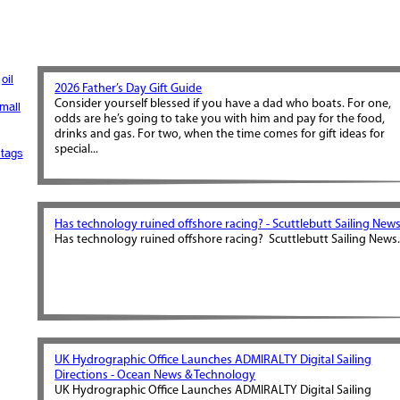
oil
2026 Father’s Day Gift Guide
Consider yourself blessed if you have a dad who boats. For one,
mall
odds are he’s going to take you with him and pay for the food,
drinks and gas. For two, when the time comes for gift ideas for
special...
tags
Has technology ruined offshore racing? - Scuttlebutt Sailing New
Has technology ruined offshore racing? Scuttlebutt Sailing News.
UK Hydrographic Office Launches ADMIRALTY Digital Sailing
Directions - Ocean News & Technology
UK Hydrographic Office Launches ADMIRALTY Digital Sailing