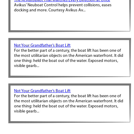
The AI Autopilot That Watches Every Direction at Once
Avikus’ Neuboat Control helps prevent collisions, eases
docking and more. Courtesy Avikus Av...
Not Your Grandfather’s Boat Lift
For the better part of a century, the boat lift has been one of
the most utilitarian objects on the American waterfront. It did
one thing: held the boat out of the water. Exposed motors,
visible gearb...
Not Your Grandfather’s Boat Lift
For the better part of a century, the boat lift has been one of
the most utilitarian objects on the American waterfront. It did
one thing: held the boat out of the water. Exposed motors,
visible gearb...