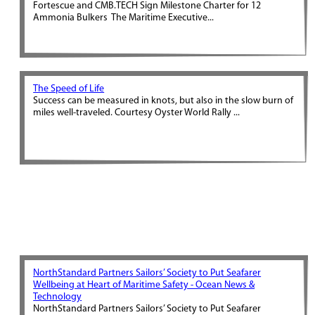
Fortescue and CMB.TECH Sign Milestone Charter for 12
Ammonia Bulkers The Maritime Executive...
The Speed of Life
Success can be measured in knots, but also in the slow burn of
miles well-traveled. Courtesy Oyster World Rally ...
NorthStandard Partners Sailors’ Society to Put Seafarer
Wellbeing at Heart of Maritime Safety - Ocean News &
Technology
NorthStandard Partners Sailors’ Society to Put Seafarer