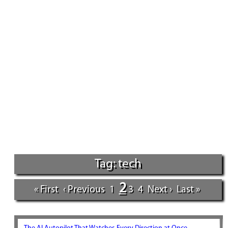
Tag: tech
2
« First
‹ Previous
1
3
4
Next ›
Last »