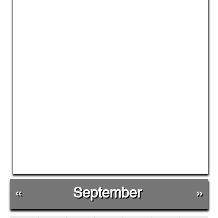
«
September
»