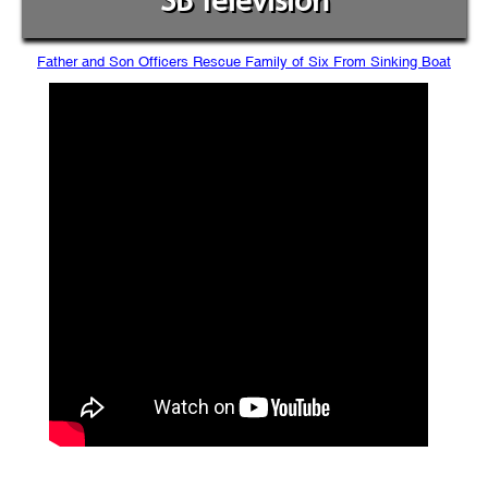
SB Television
Father and Son Officers Rescue Family of Six From Sinking Boat