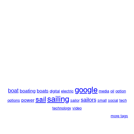
google
boat
boating
boats
digital
electric
media
oil
option
sailing
sail
sailors
power
options
sailor
small
social
tech
technology
video
more tags