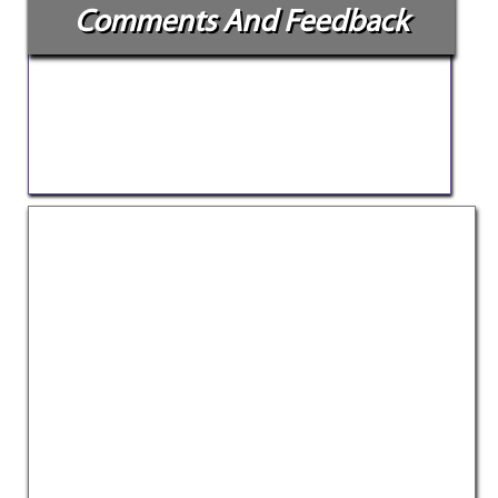
Comments And Feedback