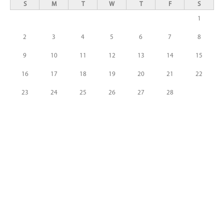
S
M
T
W
T
F
S
1
2
3
4
5
6
7
8
9
10
11
12
13
14
15
16
17
18
19
20
21
22
23
24
25
26
27
28