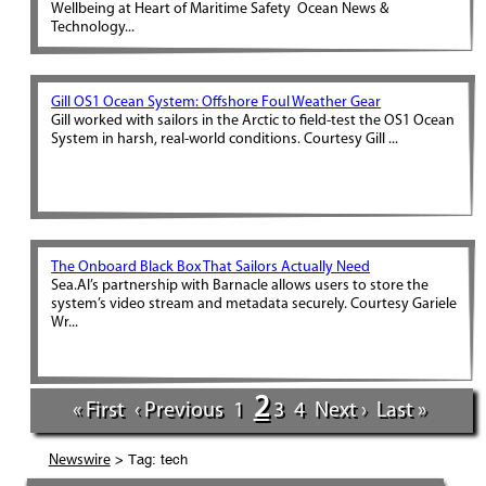
Wellbeing at Heart of Maritime Safety Ocean News &
Technology...
Gill OS1 Ocean System: Offshore Foul Weather Gear
Gill worked with sailors in the Arctic to field-test the OS1 Ocean
System in harsh, real-world conditions. Courtesy Gill ...
The Onboard Black Box That Sailors Actually Need
Sea.AI’s partnership with Barnacle allows users to store the
system’s video stream and metadata securely. Courtesy Gariele
Wr...
2
« First
‹ Previous
1
3
4
Next ›
Last »
> Tag: tech
Newswire