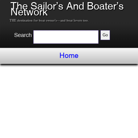
The Sailor’s And Boater’s
Network
THE destination for boat owner's---and boat lovers too.
Search
Home