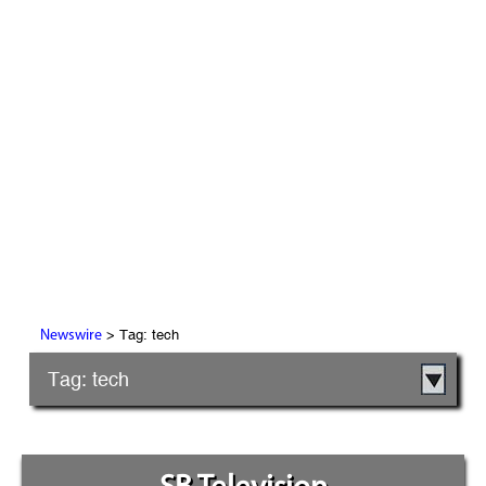
> Tag: tech
Newswire
Tag: tech