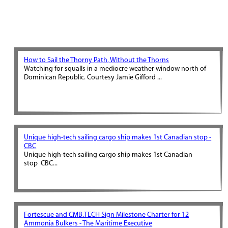
How to Sail the Thorny Path, Without the Thorns
Watching for squalls in a mediocre weather window north of
Dominican Republic. Courtesy Jamie Gifford ...
Unique high-tech sailing cargo ship makes 1st Canadian stop -
CBC
Unique high-tech sailing cargo ship makes 1st Canadian
stop CBC...
Fortescue and CMB.TECH Sign Milestone Charter for 12
Ammonia Bulkers - The Maritime Executive