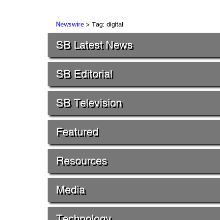
> Tag: digital
Newswire
SB Latest News
SB Editorial
SB Television
Featured
Resources
Media
Technology