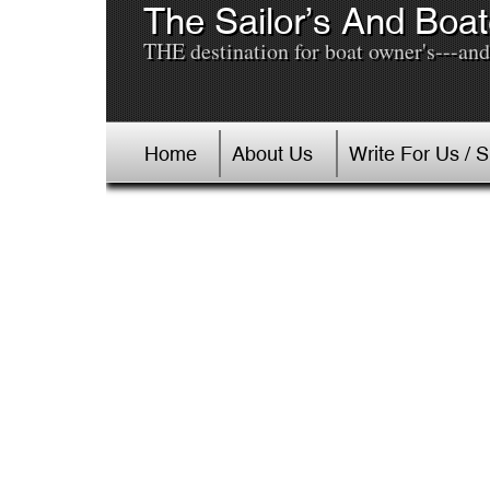
The Sailor’s And Boat
THE destination for boat owner's---and 
Home
About Us
Write For Us / 