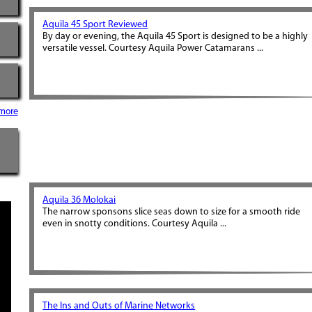
Aquila 45 Sport Reviewed
By day or evening, the Aquila 45 Sport is designed to be a highly
versatile vessel. Courtesy Aquila Power Catamarans ...
more
Aquila 36 Molokai
The narrow sponsons slice seas down to size for a smooth ride
even in snotty conditions. Courtesy Aquila ...
The Ins and Outs of Marine Networks