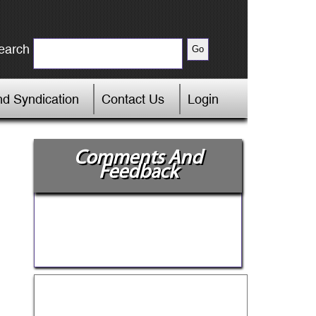
earch
d Syndication
Contact Us
Login
Comments And
Feedback