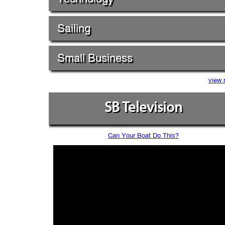
Sailing
Small Business
view 
SB Television
Can Your Boat Do This?