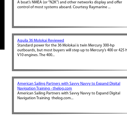
A boat’s NMEA (or “N2K”) and other networks display and offer
control of most systems aboard. Courtesy Raymarine ...
Aquila 36 Molokai Reviewed
Standard power for the 36 Molokai is twin Mercury 300-hp
outboards, but most buyers will step up to Mercury’s 400 or 425 
V10 engines. The 400...
American Sailing Partners with Savvy Navvy to Expand Digital
Navigation Training - thelog.com
American Sailing Partners with Savvy Navvy to Expand Digital
Navigation Training thelog.com...