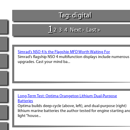
Tag: digital
1
2
3
4
Next ›
Last »
Simrad’s NSO 4 Is the Flagship MFD Worth Waiting For
Simrad’s flagship NSO 4 multifunction displays include numerous
upgrades. Cast your mind ba...
Long-Term Test: Optima Orangetop Lithium Dual-Purpose
Batteries
Optima builds deep-cycle (above, left), and dual-purpose (right)
lithium marine batteries the author tested for engine starting an
light “house...