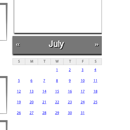
«
July
»
S
M
T
W
T
F
S
1
2
3
4
5
6
7
8
9
10
11
12
13
14
15
16
17
18
19
20
21
22
23
24
25
26
27
28
29
30
31