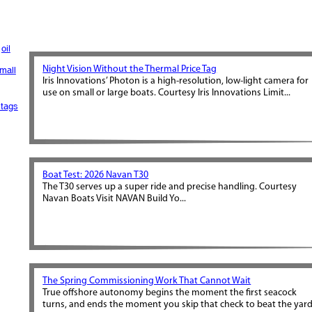
oil
Night Vision Without the Thermal Price Tag
mall
Iris Innovations’ Photon is a high-resolution, low-light camera for
use on small or large boats. Courtesy Iris Innovations Limit...
tags
Boat Test: 2026 Navan T30
The T30 serves up a super ride and precise handling. Courtesy
Navan Boats Visit NAVAN Build Yo...
The Spring Commissioning Work That Cannot Wait
True offshore autonomy begins the moment the first seacock
turns, and ends the moment you skip that check to beat the yar