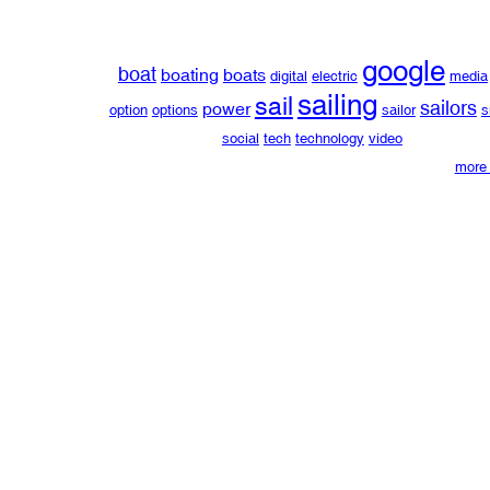
google
boat
boating
boats
digital
electric
media
sailing
sail
sailors
power
option
options
sailor
s
social
tech
technology
video
more 