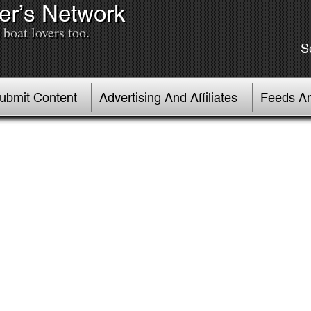
er’s Network
boat lovers too.
S
Submit Content
Advertising And Affiliates
Feeds An